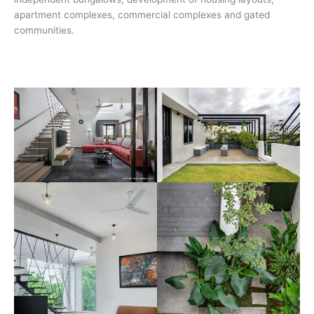
apartment complexes, commercial complexes and gated
communities.