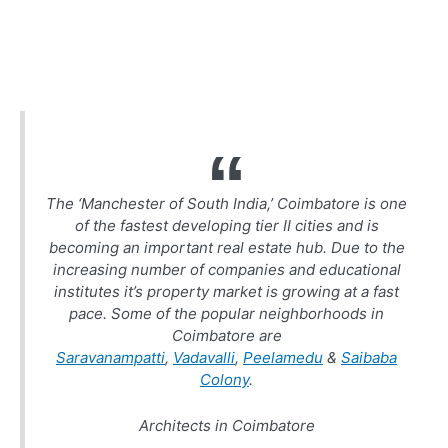
The ‘Manchester of South India,’ Coimbatore is one
of the fastest developing tier II cities and is
becoming an important real estate hub. Due to the
increasing number of companies and educational
institutes it’s property market is growing at a fast
pace. Some of the popular neighborhoods in
Coimbatore are
Saravanampatti
,
Vadavalli
,
Peelamedu
&
Saibaba
Colony
.
Architects in Coimbatore