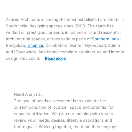
Ashwin Architects is among the most established architects in
South India, designing spaces since 2003. The team has
worked on prestigious projects in commercial and residential
architectural spaces, across various parts of
Southern India
;
Bangalore,
Chennai
, Coimbatore, Guntur, Hyderabad, Salem
and Vijayawada. And brings complete architecture and interior
design services to…
Read more
.
Need Analysis:
The goal of needs assessment is to evaluate the
current condition of location, space and potential for
capacity utilization. We plan our meeting with you to
review your needs, desires, lifestyle aspirations and
future goals. Working together, the team then employs