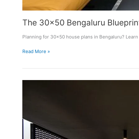
The 30×50 Bengaluru Blueprint
Planning for 30×50 house plans in Bengaluru? Learn t
The
Read More »
30×50
Bengaluru
Blueprint
(2026):
How
to
Build
a
Sanction-
Ready,
High-