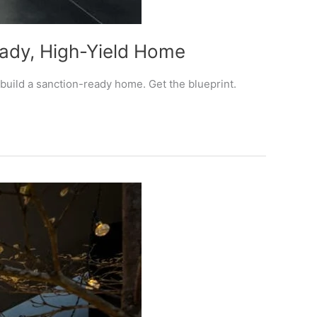
eady, High-Yield Home
build a sanction-ready home. Get the blueprint.