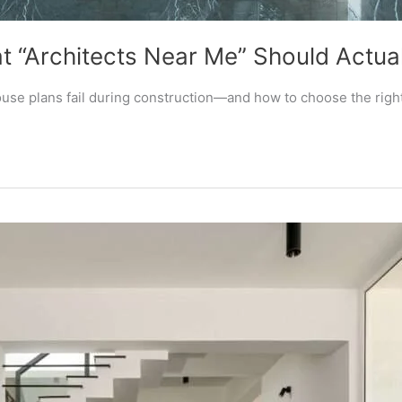
 “Architects Near Me” Should Actual
se plans fail during construction—and how to choose the right 