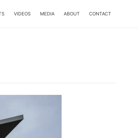
TS
VIDEOS
MEDIA
ABOUT
CONTACT