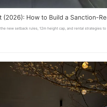
 (2026): How to Build a Sanction-R
he new setback rules, 12m height cap, and rental strategies to 