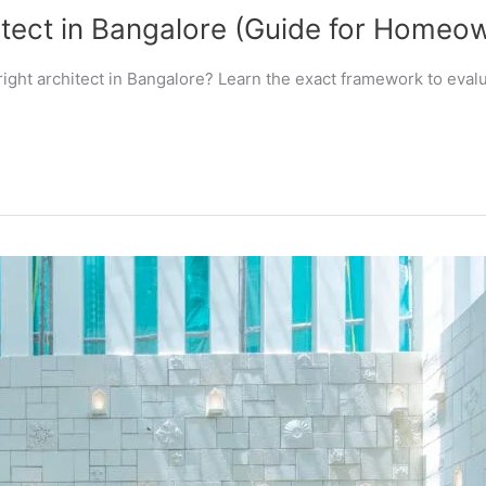
tect in Bangalore (Guide for Homeo
ight architect in Bangalore? Learn the exact framework to evalua