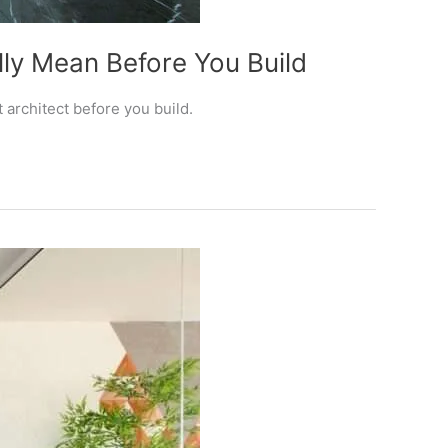
ly Mean Before You Build
architect before you build.