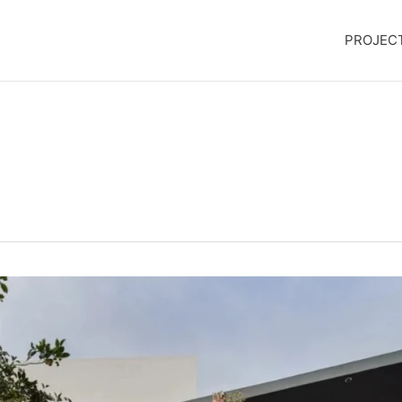
PROJEC