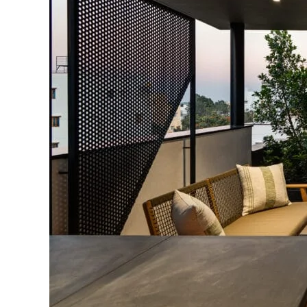
Yield
Home