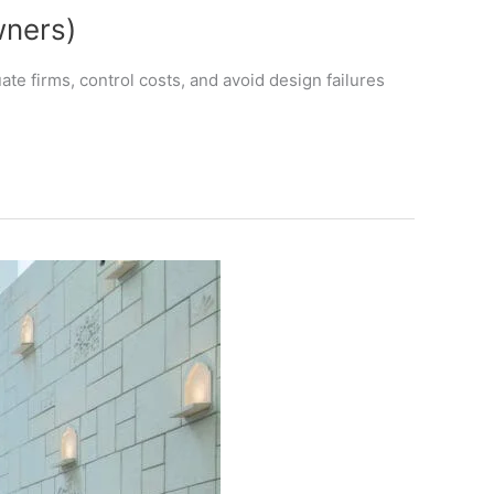
wners)
te firms, control costs, and avoid design failures