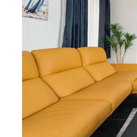
You
Build