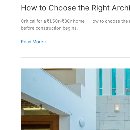
How to Choose the Right Archi
Critical for a ₹1.5Cr–₹8Cr home – How to choose the r
before construction begins.
How
Read More »
to
Choose
the
Right
Architect
in
Bangalore
(Guide
for
Homeowners)