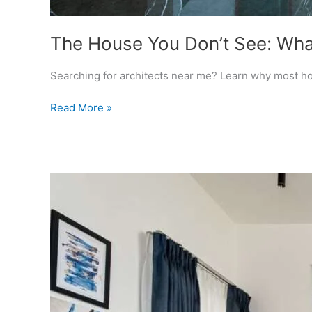
The House You Don’t See: What
Searching for architects near me? Learn why most hou
The
Read More »
House
You
Don’t
See:
What
“Architects
Near
Me”
Should
Actually
Mean
Before