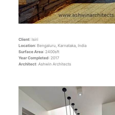
Client
: Isiri
Location
: Bengaluru, Karnataka, India
Surface Area
: 2400sft
Year Completed
: 2017
Architect
: Ashwin Architects