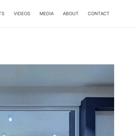
TS
VIDEOS
MEDIA
ABOUT
CONTACT