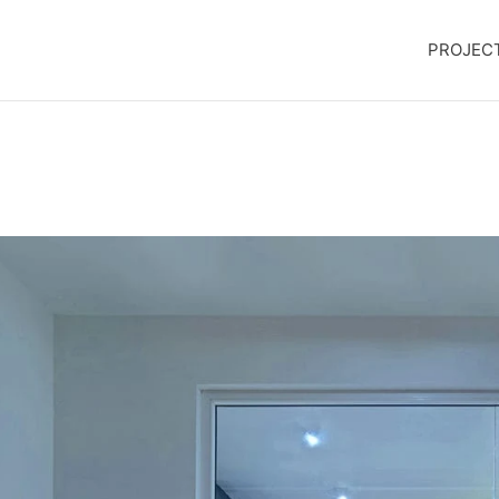
PROJEC