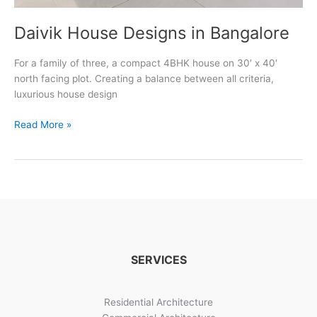
Daivik House Designs in Bangalore
For a family of three, a compact 4BHK house on 30′ x 40′
north facing plot. Creating a balance between all criteria,
luxurious house design
Daivik
Read More »
House
Designs
in
Bangalore
SERVICES
Residential Architecture