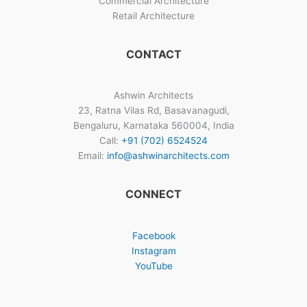
Commercial Architecture
Retail Architecture
CONTACT
Ashwin Architects
23, Ratna Vilas Rd, Basavanagudi,
Bengaluru, Karnataka 560004, India
Call:
+91 (702) 6524524
Email:
info@ashwinarchitects.com
CONNECT
Facebook
Instagram
YouTube