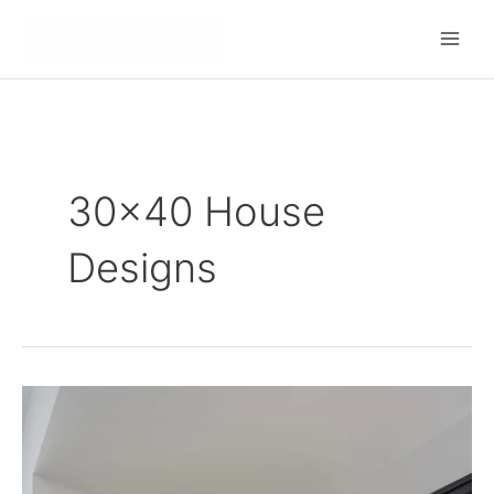
Skip
to
content
30x40 House
Designs