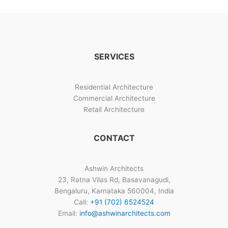
Design
Image
Gallery
SERVICES
Residential Architecture
Commercial Architecture
Retail Architecture
CONTACT
Ashwin Architects
23, Ratna Vilas Rd, Basavanagudi,
Bengaluru, Karnataka 560004, India
Call:
+91 (702) 6524524
Email:
info@ashwinarchitects.com