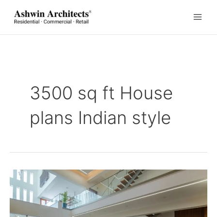
Skip
to
content
3500 sq ft House
plans Indian style