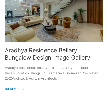
Aradhya Residence Bellary
Bungalow Design Image Gallery
Aradhya Residence, Bellary Project: Aradhya Residence,
BellaryLocation: Bengaluru, Karnataka, IndiaYear Completed:
2025Architect: Ashwin Architects
Aradhya
Read More »
Residence
Bellary
Bungalow