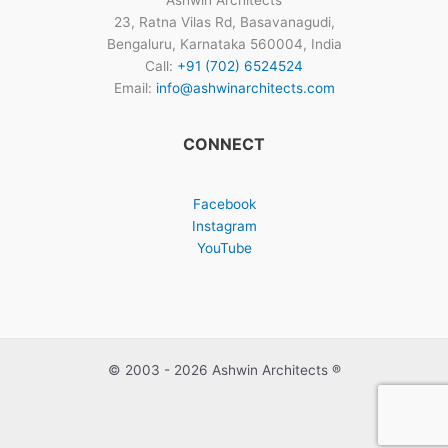
Ashwin Architects
23, Ratna Vilas Rd, Basavanagudi,
Bengaluru, Karnataka 560004, India
Call:
+91 (702) 6524524
Email:
info@ashwinarchitects.com
CONNECT
Facebook
Instagram
YouTube
© 2003 - 2026 Ashwin Architects ®