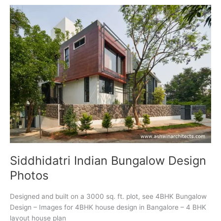
Gallery
Siddhidatri Indian Bungalow Design
Photos
Designed and built on a 3000 sq. ft. plot, see 4BHK Bungalow
Design – Images for 4BHK house design in Bangalore – 4 BHK
layout house plan