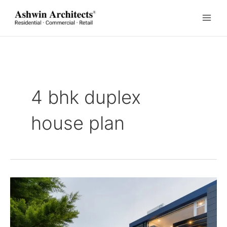
Skip
to
content
4 bhk duplex
house plan