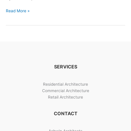
Siddhidatri
Read More »
Indian
Bungalow
Design
Photos
SERVICES
Residential Architecture
Commercial Architecture
Retail Architecture
CONTACT