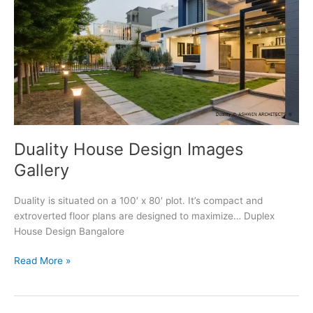
Duality House Design Images
Gallery
Duality is situated on a 100′ x 80′ plot. It’s compact and
extroverted floor plans are designed to maximize… Duplex
House Design Bangalore
Duality
Read More »
House
Design
Images