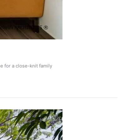
 for a close-knit family