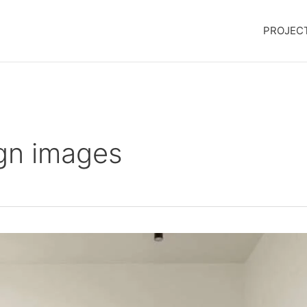
PROJEC
gn images