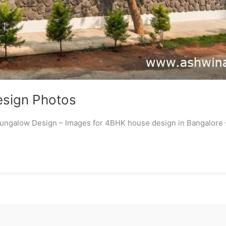
esign Photos
 Bungalow Design – Images for 4BHK house design in Bangalore