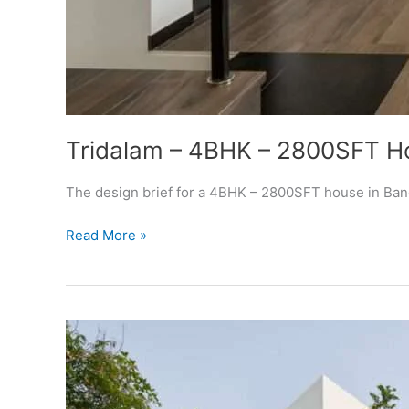
Tridalam – 4BHK – 2800SFT H
The design brief for a 4BHK – 2800SFT house in Banga
Tridalam
Read More »
–
4BHK
–
2800SFT
House
Design
Bangalore