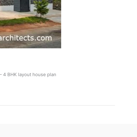
 – 4 BHK layout house plan