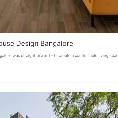
ouse Design Bangalore
lore was straightforward – to create a comfortable living space