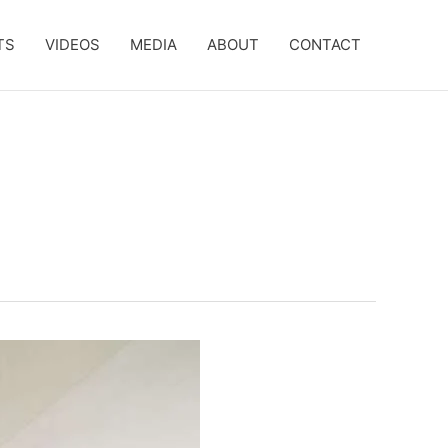
TS
VIDEOS
MEDIA
ABOUT
CONTACT