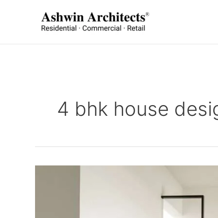
Skip
to
content
4 bhk house desi