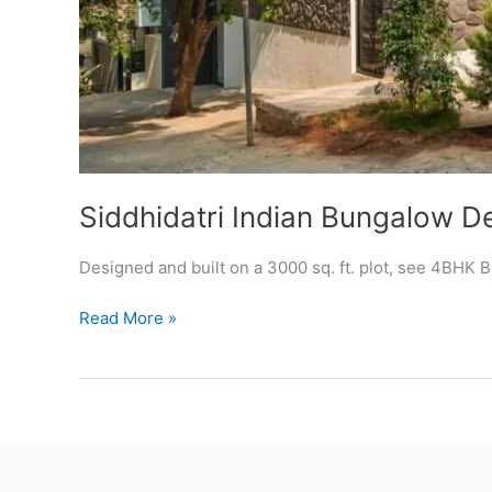
Siddhidatri Indian Bungalow D
Designed and built on a 3000 sq. ft. plot, see 4BHK
Siddhidatri
Read More »
Indian
Bungalow
Design
Photos