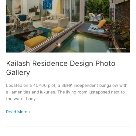
Kailash Residence Design Photo
Gallery
Located on a 40×60 plot, a 3BHK independent bungalow with
all amenities and luxuries. The living room justaposed next to
the water body…
Kailash
Read More »
Residence
Design
Photo