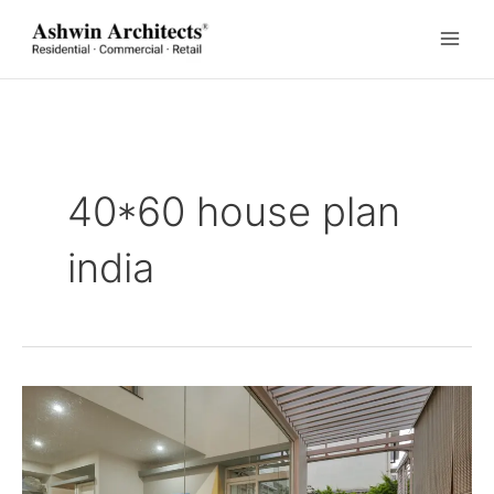
Skip
to
content
40*60 house plan
india