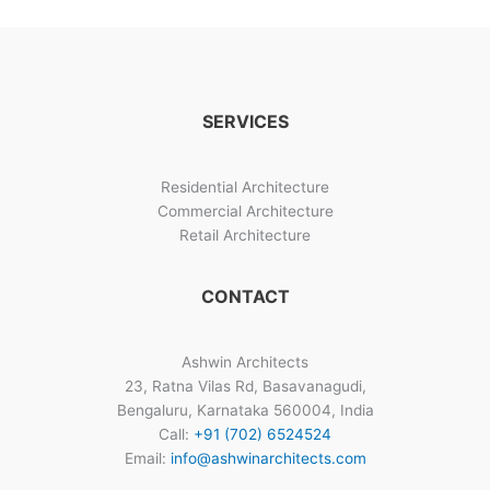
Gallery
SERVICES
Residential Architecture
Commercial Architecture
Retail Architecture
CONTACT
Ashwin Architects
23, Ratna Vilas Rd, Basavanagudi,
Bengaluru, Karnataka 560004, India
Call:
+91 (702) 6524524
Email:
info@ashwinarchitects.com