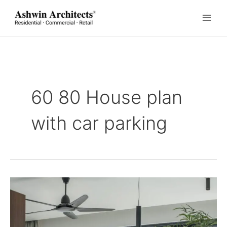
Skip
to
content
60 80 House plan
with car parking