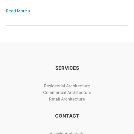
Shree
Read More »
Siddhi
Bungalow
Design
Image
Gallery
SERVICES
Residential Architecture
Commercial Architecture
Retail Architecture
CONTACT
Ashwin Architects