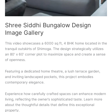
Shree Siddhi Bungalow Design
Image Gallery
This video showcases a 6000 sq ft, 4 BHK home located in the
tranquil outskirts of Shimoga. The design strategically utilizes
an 80′ x 60′ corner plot to maximize space and create a sense
of openness.
Featuring a dedicated home theatre, a lush terrace garden,
and inviting landscaped pockets, this project embodies
contemporary elegance.
Experience how carefully crafted spaces can enhance modern
living, reflecting the owner’s sophisticated taste. Learn more
about the thoughtful details that define this exceptional
property.