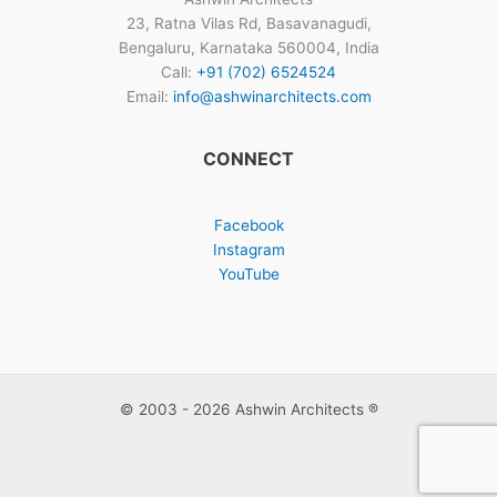
23, Ratna Vilas Rd, Basavanagudi,
Bengaluru, Karnataka 560004, India
Call:
+91 (702) 6524524
Email:
info@ashwinarchitects.com
CONNECT
Facebook
Instagram
YouTube
© 2003 - 2026 Ashwin Architects ®