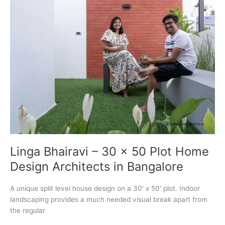
Bangalore
Linga Bhairavi – 30 x 50 Plot Home
Design Architects in Bangalore
A unique split level house design on a 30′ x 50′ plot. Indoor
landscaping provides a much needed visual break apart from
the regular