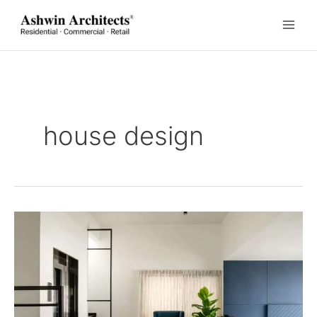
Skip
to
content
house design