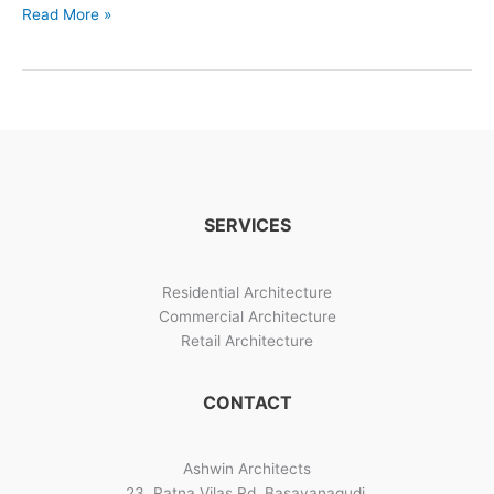
Linga
Read More »
Bhairavi
–
30
x
50
Plot
Home
Design
SERVICES
Architects
in
Bangalore
Residential Architecture
Commercial Architecture
Retail Architecture
CONTACT
Ashwin Architects
23, Ratna Vilas Rd, Basavanagudi,