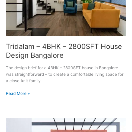
Tridalam – 4BHK – 2800SFT House
Design Bangalore
The design brief for a 4BHK – 2800SFT house in Bangalore
was straightforward – to create a comfortable living space for
a close-knit family
Tridalam
Read More »
–
4BHK
–
2800SFT
House
Design