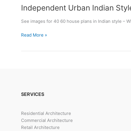
Independent Urban Indian Sty
See images for 40 60 house plans in Indian style – 
Independent
Read More »
Urban
Indian
Style
Homes
SERVICES
Residential Architecture
Commercial Architecture
Retail Architecture