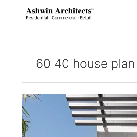
Skip
to
content
60 40 house plan 