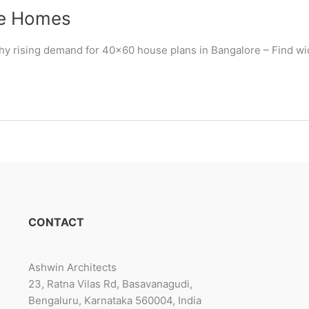
le Homes
Why rising demand for 40×60 house plans in Bangalore – Find wi
CONTACT
Ashwin Architects
23, Ratna Vilas Rd, Basavanagudi,
Bengaluru, Karnataka 560004, India