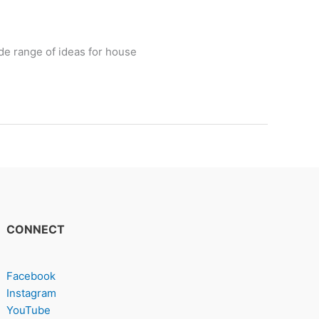
de range of ideas for house
CONNECT
Facebook
Instagram
YouTube