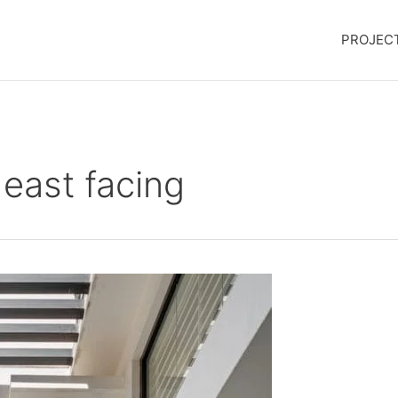
PROJEC
east facing