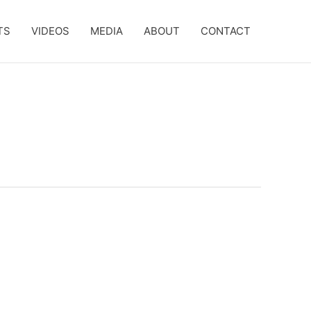
TS
VIDEOS
MEDIA
ABOUT
CONTACT