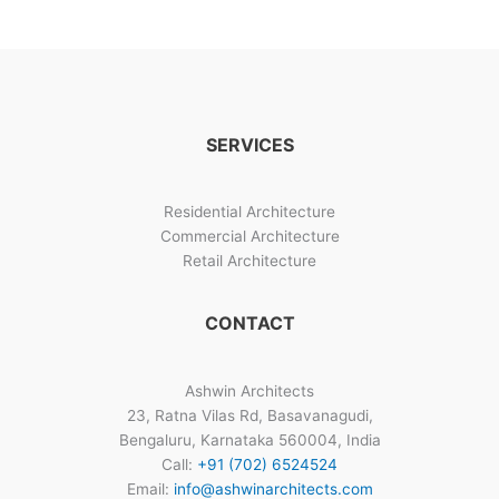
in
40×60
West
Facing
Plot
SERVICES
Residential Architecture
Commercial Architecture
Retail Architecture
CONTACT
Ashwin Architects
23, Ratna Vilas Rd, Basavanagudi,
Bengaluru, Karnataka 560004, India
Call:
+91 (702) 6524524
Email:
info@ashwinarchitects.com