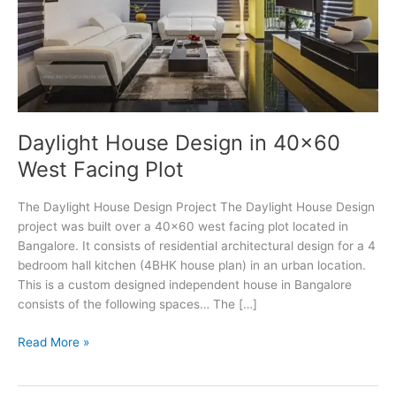
Daylight House Design in 40×60
West Facing Plot
The Daylight House Design Project The Daylight House Design
project was built over a 40×60 west facing plot located in
Bangalore. It consists of residential architectural design for a 4
bedroom hall kitchen (4BHK house plan) in an urban location.
This is a custom designed independent house in Bangalore
consists of the following spaces… The […]
Daylight
Read More »
House
Design