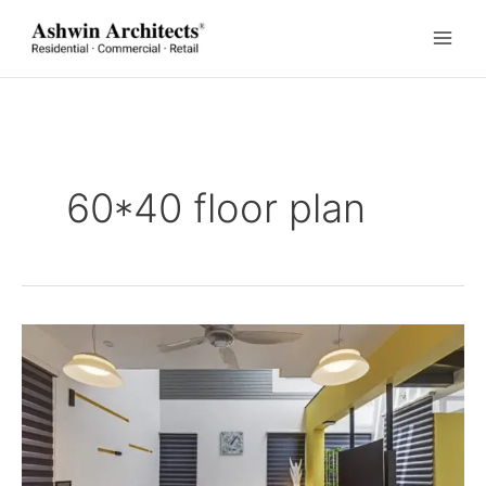
Skip
to
content
60*40 floor plan