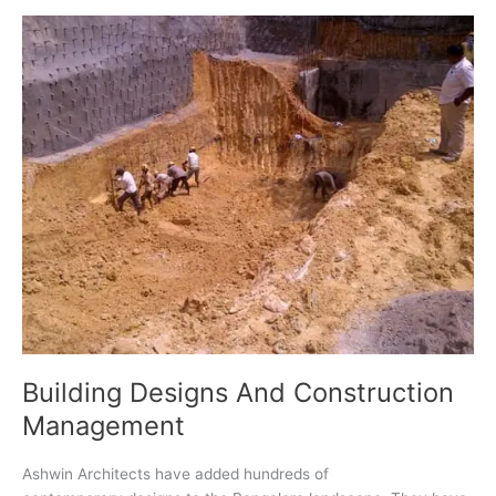
Right
Architect
in
Bangalore
(Guide
for
Homeowners)
Building Designs And Construction
Management
Ashwin Architects have added hundreds of