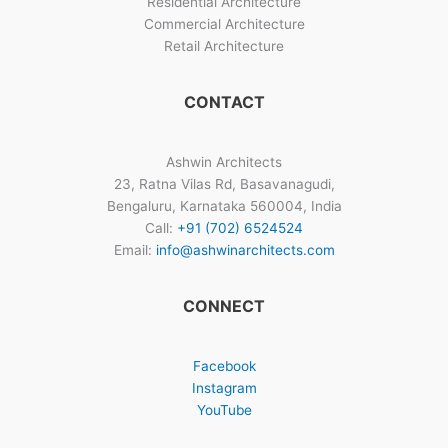
Residential Architecture
Commercial Architecture
Retail Architecture
CONTACT
Ashwin Architects
23, Ratna Vilas Rd, Basavanagudi,
Bengaluru, Karnataka 560004, India
Call:
+91 (702) 6524524
Email:
info@ashwinarchitects.com
CONNECT
Facebook
Instagram
YouTube