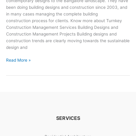
contemporary designs to the Bangalore landscape. They have
been doing building designs and construction since 2003, and
in many cases managing the complete building
construction process for clients. Know more about Turnkey
Construction Management Services Building Designs and
Construction Management Projects Building designs and
construction trends are clearly moving towards the sustainable
design and
Building
Read More »
Designs
And
Construction
Management
SERVICES