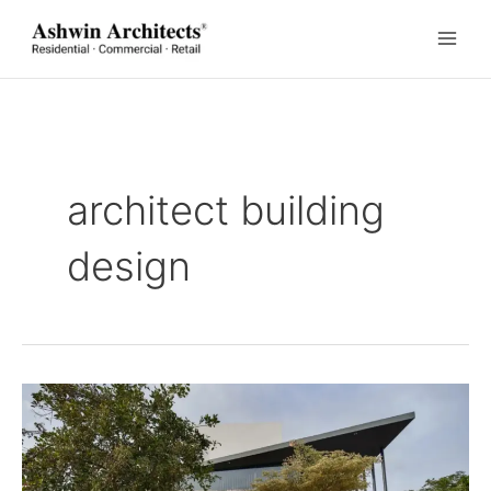
Skip
to
content
architect building
design