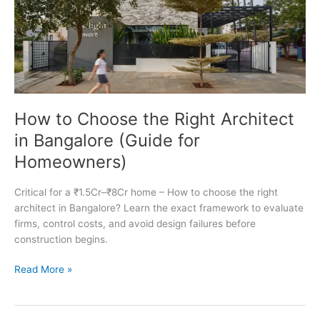
How to Choose the Right Architect
in Bangalore (Guide for
Homeowners)
Critical for a ₹1.5Cr–₹8Cr home – How to choose the right
architect in Bangalore? Learn the exact framework to evaluate
firms, control costs, and avoid design failures before
construction begins.
How
Read More »
to
Choose
the