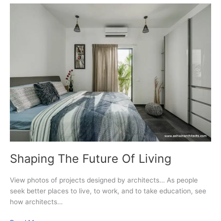
Shaping The Future Of Living
View photos of projects designed by architects… As people
seek better places to live, to work, and to take education, see
how architects…