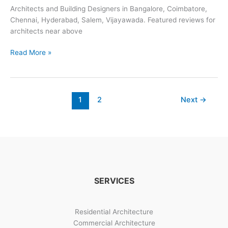
Architects and Building Designers in Bangalore, Coimbatore,
Chennai, Hyderabad, Salem, Vijayawada. Featured reviews for
architects near above
Looking
Read More »
For
Architects
Nearby?
1
2
Next
→
SERVICES
Residential Architecture
Commercial Architecture