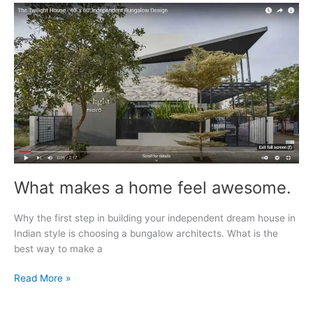
For
Luxury
Property
Development
What makes a home feel awesome.
Why the first step in building your independent dream house in
Indian style is choosing a bungalow architects. What is the
best way to make a
What
Read More »
makes
a