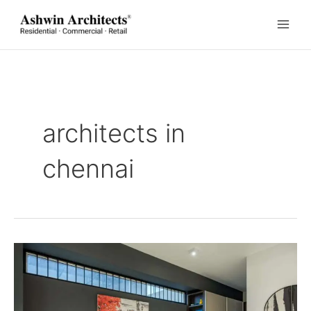
Skip
to
content
architects in
chennai