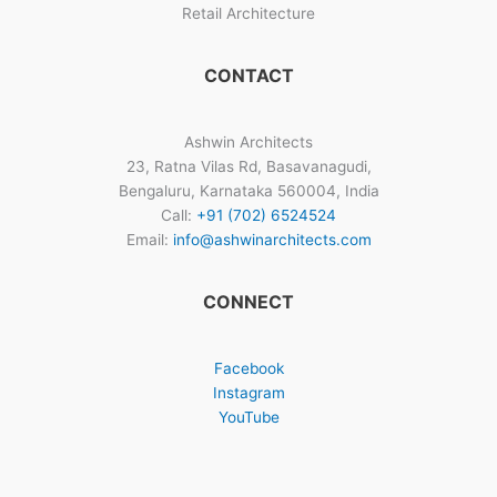
Retail Architecture
CONTACT
Ashwin Architects
23, Ratna Vilas Rd, Basavanagudi,
Bengaluru, Karnataka 560004, India
Call:
+91 (702) 6524524
Email:
info@ashwinarchitects.com
CONNECT
Facebook
Instagram
YouTube