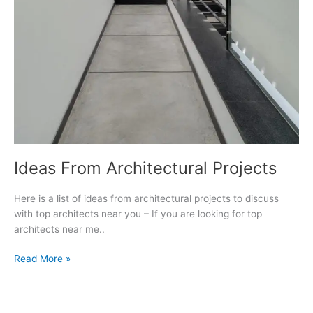
Ideas From Architectural Projects
Here is a list of ideas from architectural projects to discuss
with top architects near you – If you are looking for top
architects near me..
Ideas
Read More »
From
Architectural
Projects