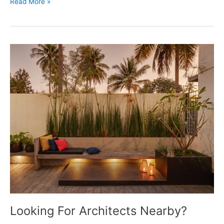
Shaping
Read More »
The
Future
Of
Living
Looking For Architects Nearby?