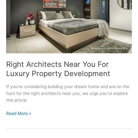
Right Architects Near You For
Luxury Property Development
If you’re considering building your dream home and are on the
hunt for the right architects near you, we urge you to explore
this article
Right
Read More »
Architects
Near
You