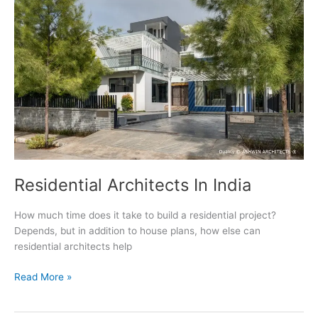
Residential Architects In India
How much time does it take to build a residential project?
Depends, but in addition to house plans, how else can
residential architects help
Residential
Read More »
Architects
In