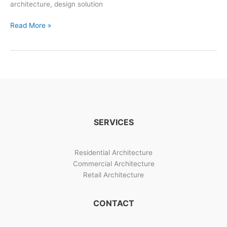
architecture, design solution
Bangalore
Read More »
Architects:
Urban
Residential
Architect
Projects
SERVICES
Residential Architecture
Commercial Architecture
Retail Architecture
CONTACT