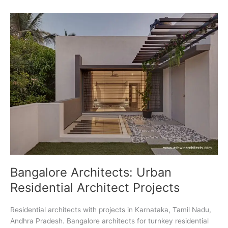
India
Bangalore Architects: Urban
Residential Architect Projects
Residential architects with projects in Karnataka, Tamil Nadu,
Andhra Pradesh. Bangalore architects for turnkey residential