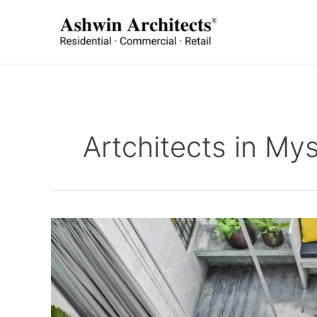
Skip
to
content
Artchitects in My