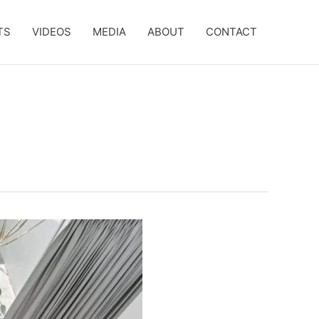
TS
VIDEOS
MEDIA
ABOUT
CONTACT