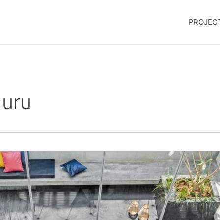
PROJEC
suru