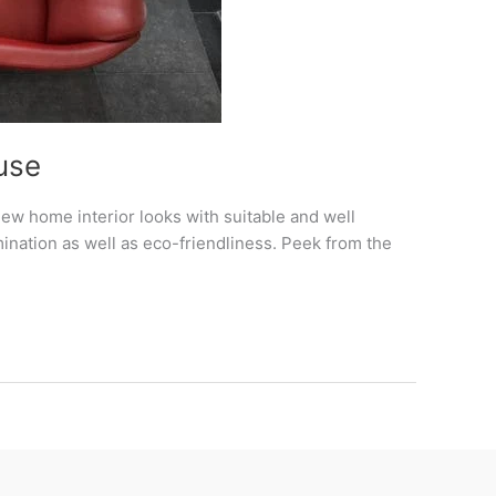
use
ew home interior looks with suitable and well
ination as well as eco-friendliness. Peek from the