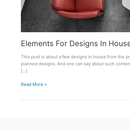
Elements For Designs In House
This post is about a few designs in house from the p
planned designs. And one can say about such contempo
[…]
Elements
Read More »
For
Designs
In
House
–
Project