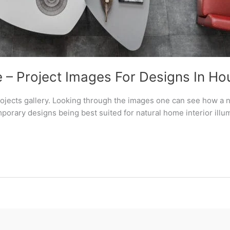
 – Project Images For Designs In Ho
rojects gallery. Looking through the images one can see how a n
rary designs being best suited for natural home interior illum