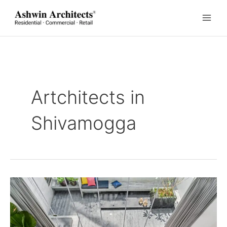
Skip
to
content
Artchitects in
Shivamogga