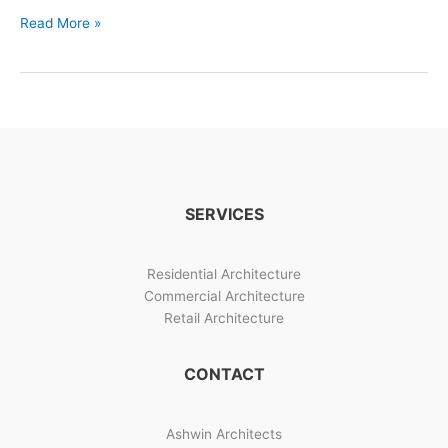
Elements
Read More »
For
Designs
In
House
–
Project
Images
For
SERVICES
Designs
In
House
Residential Architecture
Commercial Architecture
Retail Architecture
CONTACT
Ashwin Architects