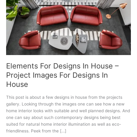
Elements For Designs In House –
Project Images For Designs In
House
This post is about a few designs in house from the projects
gallery. Looking through the images one can see how a new
home interior looks with suitable and well planned designs. And
one can say about such contemporary designs being best
suited for natural home interior illumination as well as eco-
friendliness. Peek from the […]