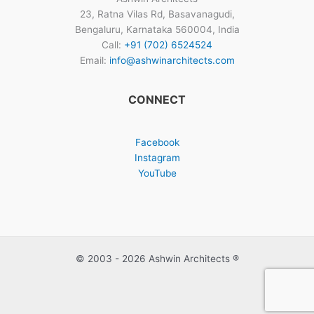
23, Ratna Vilas Rd, Basavanagudi,
Bengaluru, Karnataka 560004, India
Call:
+91 (702) 6524524
Email:
info@ashwinarchitects.com
CONNECT
Facebook
Instagram
YouTube
© 2003 - 2026 Ashwin Architects ®