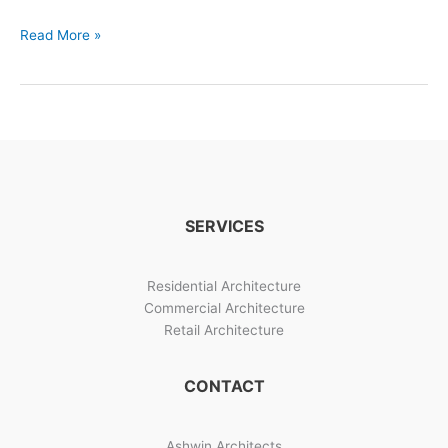
Building
Read More »
Designs
And
Construction
Management
SERVICES
Residential Architecture
Commercial Architecture
Retail Architecture
CONTACT
Ashwin Architects