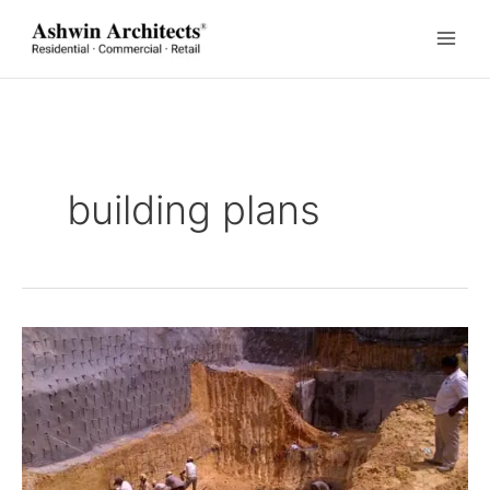
Skip
to
content
building plans