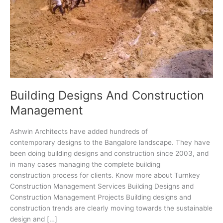
Building Designs And Construction
Management
Ashwin Architects have added hundreds of
contemporary designs to the Bangalore landscape. They have
been doing building designs and construction since 2003, and
in many cases managing the complete building
construction process for clients. Know more about Turnkey
Construction Management Services Building Designs and
Construction Management Projects Building designs and
construction trends are clearly moving towards the sustainable
design and […]