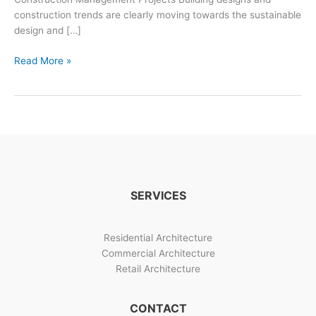
construction trends are clearly moving towards the sustainable
design and […]
Building
Read More »
Designs
And
Construction
Management
SERVICES
Residential Architecture
Commercial Architecture
Retail Architecture
CONTACT