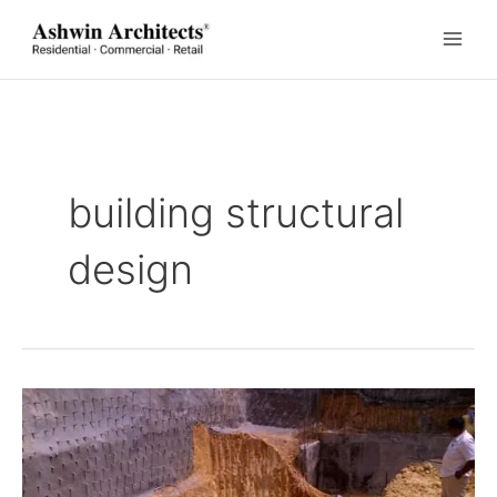
Skip
to
content
building structural
design