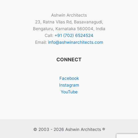
Ashwin Architects
23, Ratna Vilas Rd, Basavanagudi,
Bengaluru, Karnataka 560004, India
Call:
+91 (702) 6524524
Email:
info@ashwinarchitects.com
CONNECT
Facebook
Instagram
YouTube
© 2003 - 2026 Ashwin Architects ®