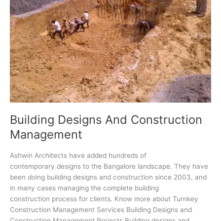
Building Designs And Construction
Management
Ashwin Architects have added hundreds of
contemporary designs to the Bangalore landscape. They have
been doing building designs and construction since 2003, and
in many cases managing the complete building
construction process for clients. Know more about Turnkey
Construction Management Services Building Designs and
Construction Management Projects Building designs and