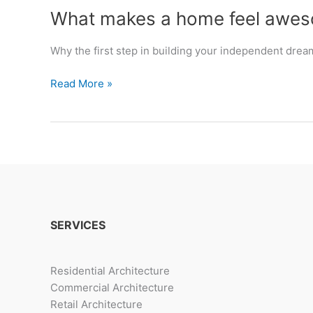
What makes a home feel awe
Why the first step in building your independent drea
What
Read More »
makes
a
home
feel
awesome.
SERVICES
Residential Architecture
Commercial Architecture
Retail Architecture