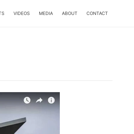
TS
VIDEOS
MEDIA
ABOUT
CONTACT