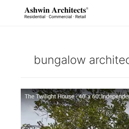
Skip
to
content
bungalow architec