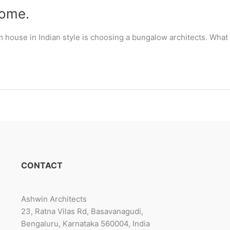
some.
m house in Indian style is choosing a bungalow architects. What
CONTACT
Ashwin Architects
23, Ratna Vilas Rd, Basavanagudi,
Bengaluru, Karnataka 560004, India