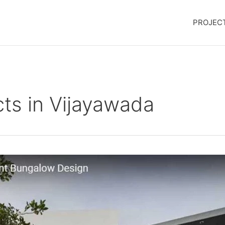
PROJEC
ts in Vijayawada