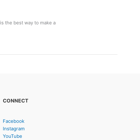
 is the best way to make a
CONNECT
Facebook
Instagram
YouTube