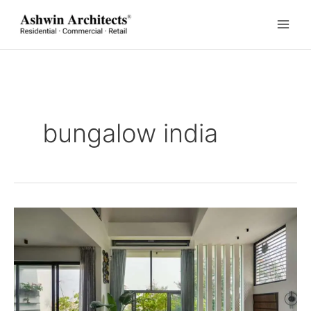
Skip
to
content
bungalow india