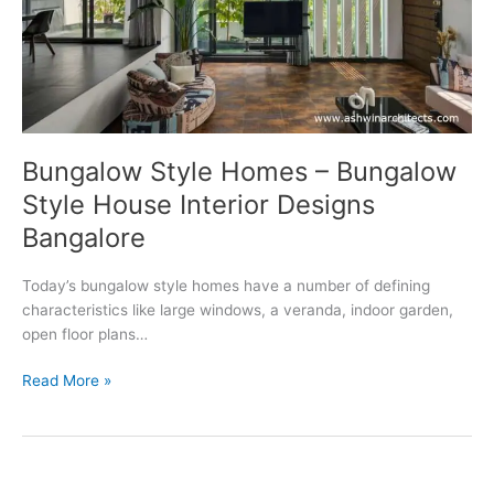
Bungalow Style Homes – Bungalow
Style House Interior Designs
Bangalore
Today’s bungalow style homes have a number of defining
characteristics like large windows, a veranda, indoor garden,
open floor plans…
Bungalow
Read More »
Style Homes
–
Bungalow
Style