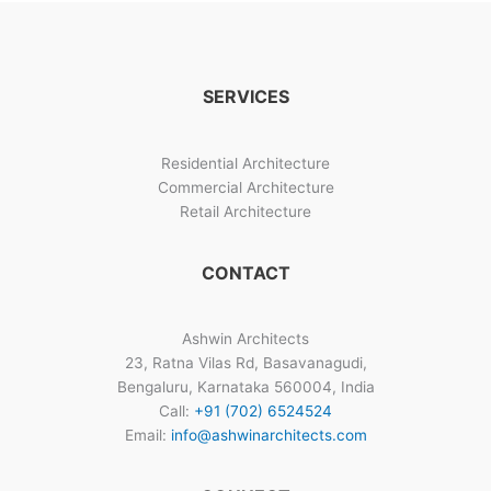
House
Interior
Designs
Bangalore
SERVICES
Residential Architecture
Commercial Architecture
Retail Architecture
CONTACT
Ashwin Architects
23, Ratna Vilas Rd, Basavanagudi,
Bengaluru, Karnataka 560004, India
Call:
+91 (702) 6524524
Email:
info@ashwinarchitects.com