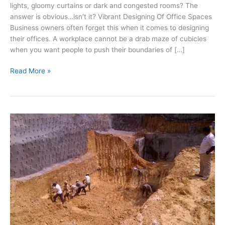
lights, gloomy curtains or dark and congested rooms? The
answer is obvious…isn’t it? Vibrant Designing Of Office Spaces
Business owners often forget this when it comes to designing
their offices. A workplace cannot be a drab maze of cubicles
when you want people to push their boundaries of […]
Building
Read More »
Architecture
Designs
for
Innovation
Hubs