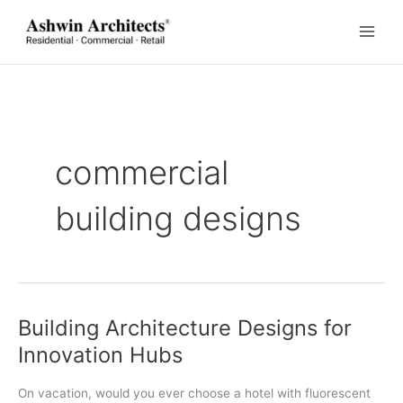
Skip
to
content
commercial
building designs
Building Architecture Designs for
Innovation Hubs
On vacation, would you ever choose a hotel with fluorescent