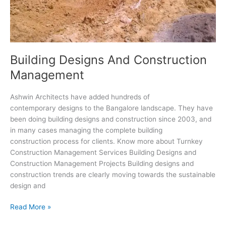
Building Designs And Construction
Management
Ashwin Architects have added hundreds of
contemporary designs to the Bangalore landscape. They have
been doing building designs and construction since 2003, and
in many cases managing the complete building
construction process for clients. Know more about Turnkey
Construction Management Services Building Designs and
Construction Management Projects Building designs and
construction trends are clearly moving towards the sustainable
design and
Building
Read More »
Designs