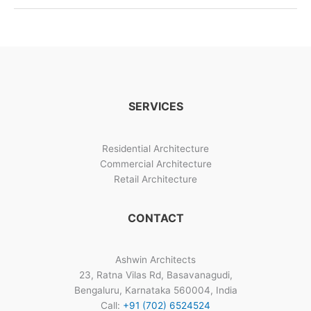
And
Construction
Management
SERVICES
Residential Architecture
Commercial Architecture
Retail Architecture
CONTACT
Ashwin Architects
23, Ratna Vilas Rd, Basavanagudi,
Bengaluru, Karnataka 560004, India
Call:
+91 (702) 6524524