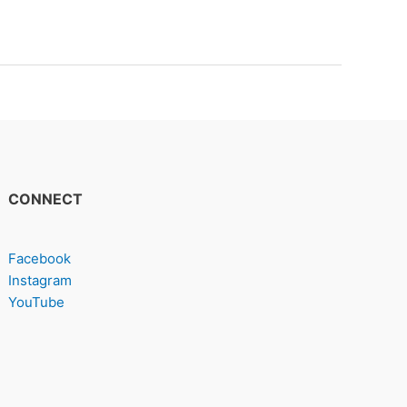
CONNECT
Facebook
Instagram
YouTube