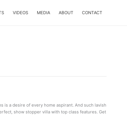
TS
VIDEOS
MEDIA
ABOUT
CONTACT
s is a desire of every home aspirant. And such lavish
erfect, show stopper villa with top class features. Get