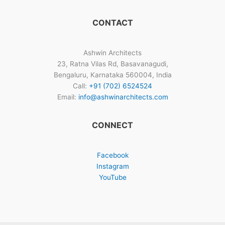
CONTACT
Ashwin Architects
23, Ratna Vilas Rd, Basavanagudi,
Bengaluru, Karnataka 560004, India
Call:
+91 (702) 6524524
Email:
info@ashwinarchitects.com
CONNECT
Facebook
Instagram
YouTube