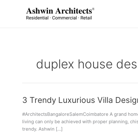
Skip
to
content
duplex house des
3 Trendy Luxurious Villa Desi
#ArchitectsBangaloreSalemCoimbatore A grand home, a 
living can only be achieved with proper planning, chis
trendy. Ashwin […]