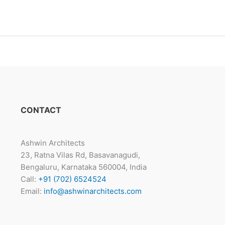
CONTACT
Ashwin Architects
23, Ratna Vilas Rd, Basavanagudi,
Bengaluru, Karnataka 560004, India
Call:
+91 (702) 6524524
Email:
info@ashwinarchitects.com