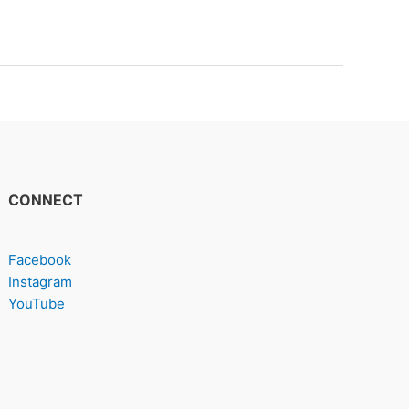
CONNECT
Facebook
Instagram
YouTube