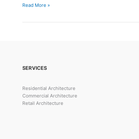
3
Read More »
Trendy
Luxurious
Villa
Design
Options
SERVICES
Residential Architecture
Commercial Architecture
Retail Architecture