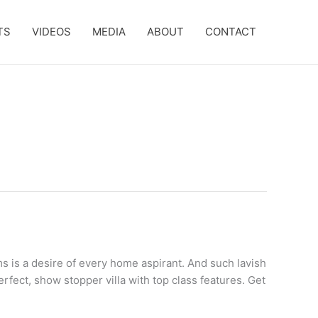
TS
VIDEOS
MEDIA
ABOUT
CONTACT
s is a desire of every home aspirant. And such lavish
erfect, show stopper villa with top class features. Get