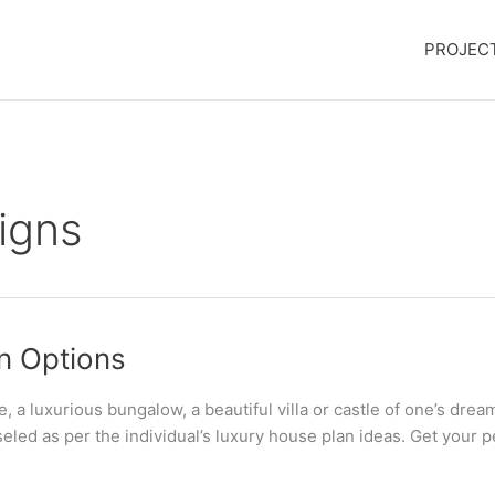
PROJEC
igns
gn Options
luxurious bungalow, a beautiful villa or castle of one’s dream
eled as per the individual’s luxury house plan ideas. Get your p