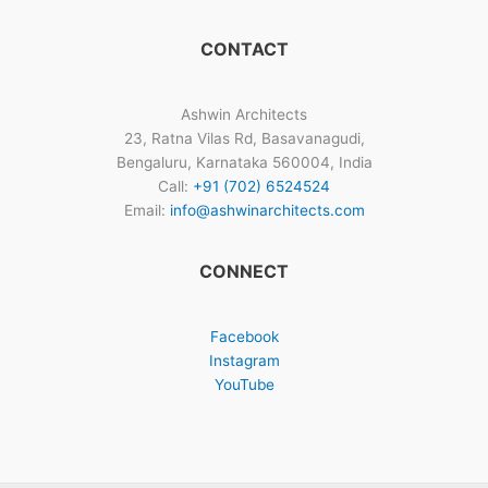
CONTACT
Ashwin Architects
23, Ratna Vilas Rd, Basavanagudi,
Bengaluru, Karnataka 560004, India
Call:
+91 (702) 6524524
Email:
info@ashwinarchitects.com
CONNECT
Facebook
Instagram
YouTube