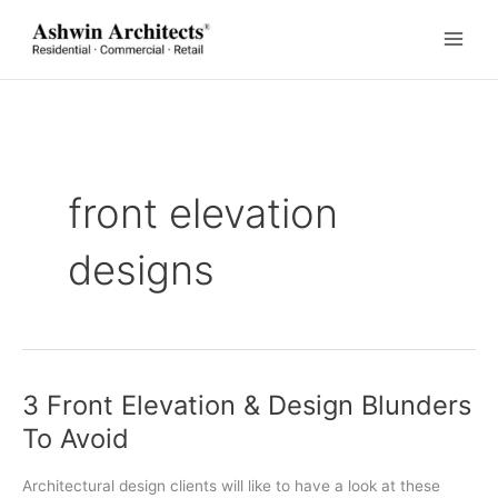
Skip
to
content
front elevation
designs
3 Front Elevation & Design Blunders
To Avoid
Architectural design clients will like to have a look at these