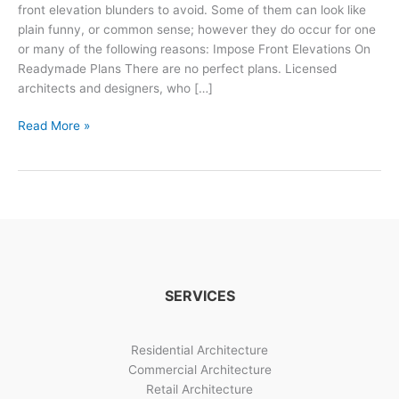
front elevation blunders to avoid. Some of them can look like
plain funny, or common sense; however they do occur for one
or many of the following reasons: Impose Front Elevations On
Readymade Plans There are no perfect plans. Licensed
architects and designers, who […]
3
Read More »
Front
Elevation
&
Design
Blunders
To
Avoid
SERVICES
Residential Architecture
Commercial Architecture
Retail Architecture