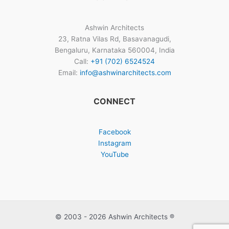
Ashwin Architects
23, Ratna Vilas Rd, Basavanagudi,
Bengaluru, Karnataka 560004, India
Call:
+91 (702) 6524524
Email:
info@ashwinarchitects.com
CONNECT
Facebook
Instagram
YouTube
© 2003 - 2026 Ashwin Architects ®