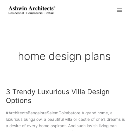
Skip
to
content
home design plans
3 Trendy Luxurious Villa Design
Options
#ArchitectsBangaloreSalemCoimbatore A grand home, a
luxurious bungalow, a beautiful villa or castle of one’s dreams is
a desire of every home aspirant. And such lavish living can