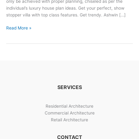
only be achieved with proper planning, chiseled as per the
individual’s luxury house plan ideas. Get your perfect, show
stopper villa with top class features. Get trendy. Ashwin […]
3
Read More »
Trendy
Luxurious
Villa
Design
Options
SERVICES
Residential Architecture
Commercial Architecture
Retail Architecture
CONTACT