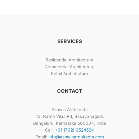
Top
Home
Design
Architects
SERVICES
Residential Architecture
Commercial Architecture
Retail Architecture
CONTACT
Ashwin Architects
23, Ratna Vilas Rd, Basavanagudi,
Bengaluru, Karnataka 560004, India
Call:
+91 (702) 6524524
Email:
info@ashwinarchitects.com