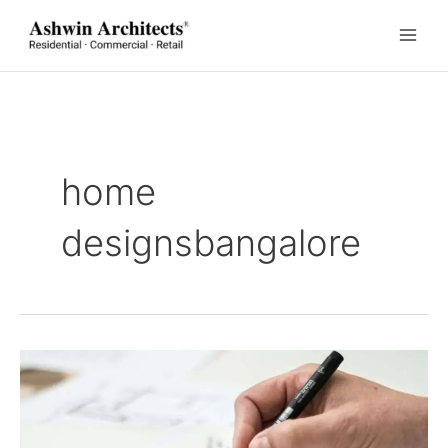
Skip
to
content
home
designsbangalore