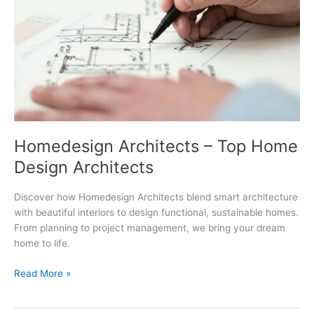
Homedesign Architects – Top Home
Design Architects
Discover how Homedesign Architects blend smart architecture
with beautiful interiors to design functional, sustainable homes.
From planning to project management, we bring your dream
home to life.
Homedesign
Read More »
Architects
–