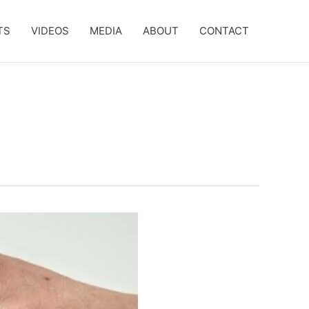
TS
VIDEOS
MEDIA
ABOUT
CONTACT