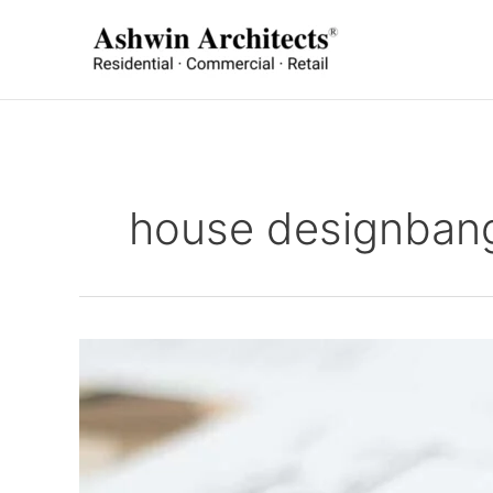
Skip
to
content
house designban