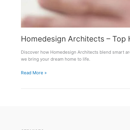
Homedesign Architects – Top 
Discover how Homedesign Architects blend smart arch
we bring your dream home to life.
Homedesign
Read More »
Architects
–
Top
Home
Design
Architects