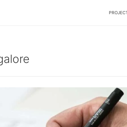
PROJEC
galore