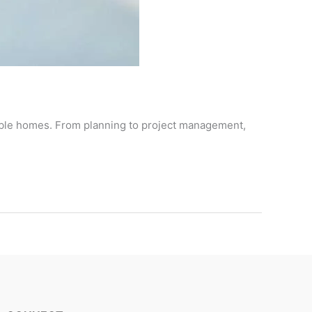
nable homes. From planning to project management,