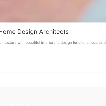
Home Design Architects
itecture with beautiful interiors to design functional, sustai