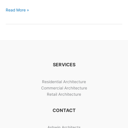
Building
Read More »
Designs
And
Construction
Management
SERVICES
Residential Architecture
Commercial Architecture
Retail Architecture
CONTACT
Ashwin Architects