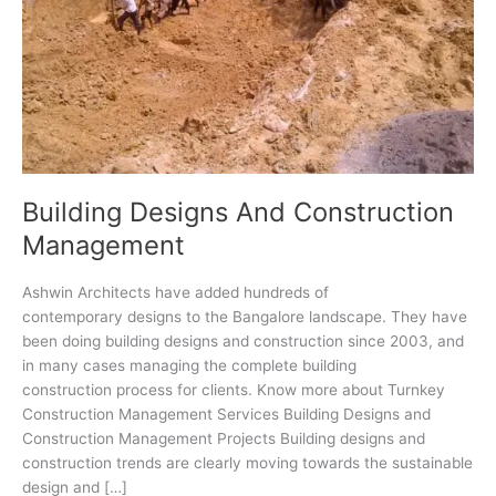
Building Designs And Construction
Management
Ashwin Architects have added hundreds of
contemporary designs to the Bangalore landscape. They have
been doing building designs and construction since 2003, and
in many cases managing the complete building
construction process for clients. Know more about Turnkey
Construction Management Services Building Designs and
Construction Management Projects Building designs and
construction trends are clearly moving towards the sustainable
design and […]