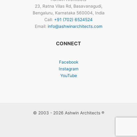
23, Ratna Vilas Rd, Basavanagudi,
Bengaluru, Karnataka 560004, India
Call:
+91 (702) 6524524
Email:
info@ashwinarchitects.com
CONNECT
Facebook
Instagram
YouTube
© 2003 - 2026 Ashwin Architects ®