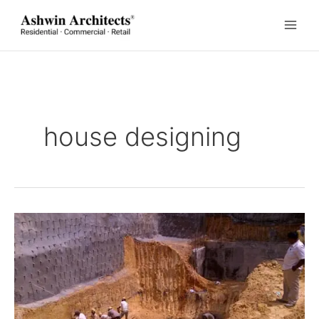
Skip
to
content
house designing