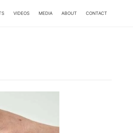
TS
VIDEOS
MEDIA
ABOUT
CONTACT