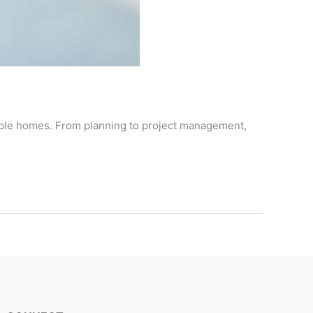
nable homes. From planning to project management,