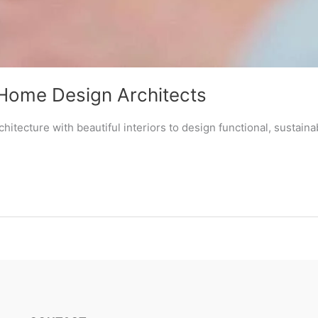
Home Design Architects
itecture with beautiful interiors to design functional, sustai