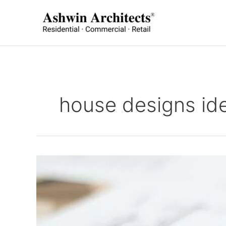
Skip
to
content
house designs id