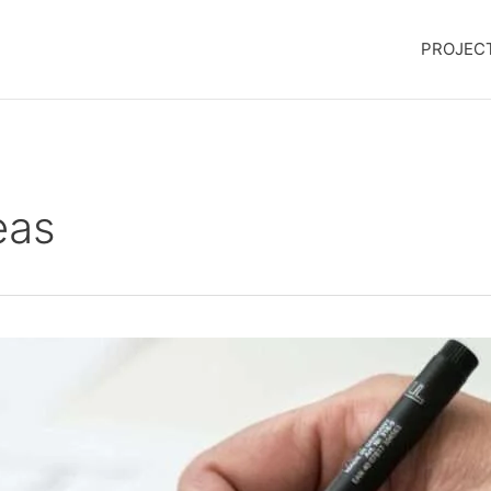
PROJEC
eas