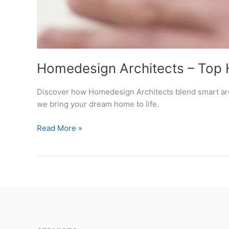
Homedesign Architects – Top 
Discover how Homedesign Architects blend smart arch
we bring your dream home to life.
Homedesign
Read More »
Architects
–
Top
Home
Design
Architects