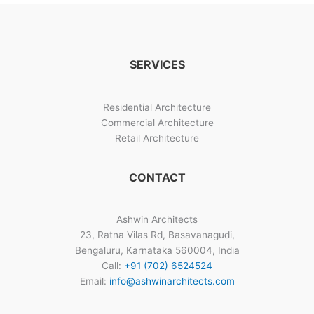
Architects
Gallery
SERVICES
Residential Architecture
Commercial Architecture
Retail Architecture
CONTACT
Ashwin Architects
23, Ratna Vilas Rd, Basavanagudi,
Bengaluru, Karnataka 560004, India
Call:
+91 (702) 6524524
Email:
info@ashwinarchitects.com