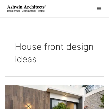
Skip
to
content
House front design
ideas