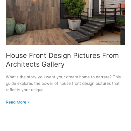
House Front Design Pictures From
Architects Gallery
What’s the story you want your dream home to narrate? This
guide explores the power of house front design pictures that
reflects your unique
House
Read More »
Front
Design
Pictures
From