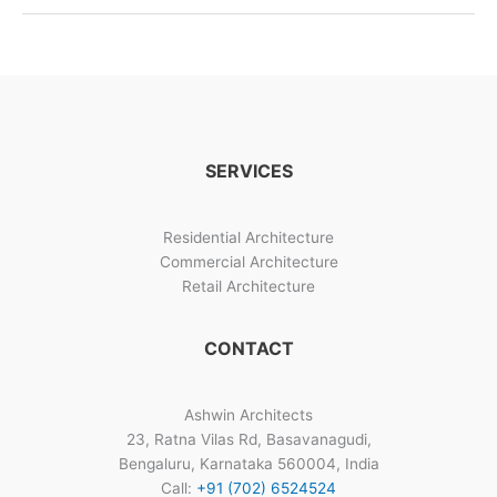
SERVICES
Residential Architecture
Commercial Architecture
Retail Architecture
CONTACT
Ashwin Architects
23, Ratna Vilas Rd, Basavanagudi,
Bengaluru, Karnataka 560004, India
Call:
+91 (702) 6524524