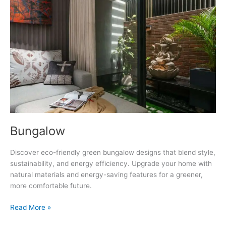
Bungalow
Discover eco-friendly green bungalow designs that blend style,
sustainability, and energy efficiency. Upgrade your home with
natural materials and energy-saving features for a greener,
more comfortable future.
Bungalow
Read More »