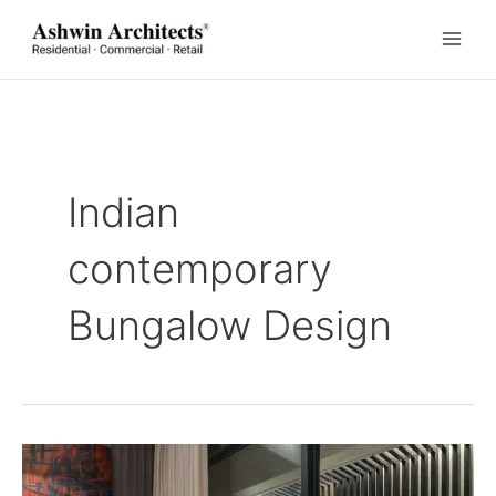
Skip
to
content
Indian
contemporary
Bungalow Design