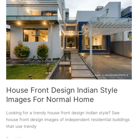
Architects
Gallery
House Front Design Indian Style
Images For Normal Home
Looking for a trendy house front design Indian style? See
house front design images of independent residential buildings
that use trendy