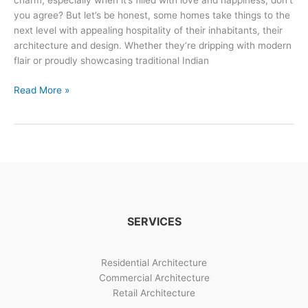
charm, especially when it’s filled with love and happiness, don’t
you agree? But let’s be honest, some homes take things to the
next level with appealing hospitality of their inhabitants, their
architecture and design. Whether they’re dripping with modern
flair or proudly showcasing traditional Indian
Indian
Read More »
House
Design:
Innovative
Ideas
&
Timeless
Traditions
SERVICES
Residential Architecture
Commercial Architecture
Retail Architecture