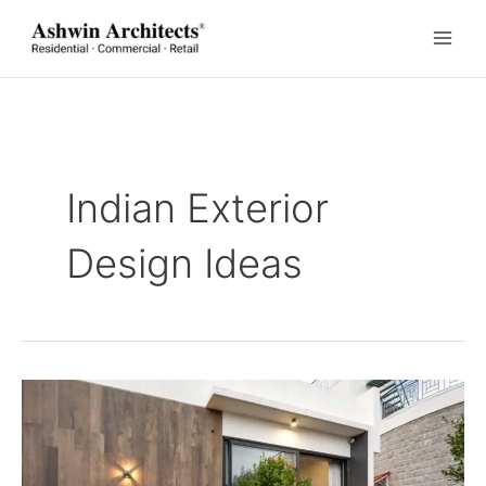
Skip
to
content
Indian Exterior
Design Ideas