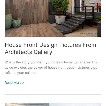
House Front Design Pictures From
Architects Gallery
What’s the story you want your dream home to narrate? This
guide explores the power of house front design pictures that
reflects your unique
House
Read More »
Front
Design
Pictures
From