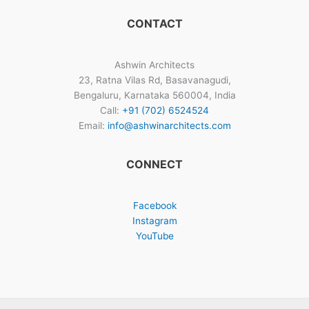
CONTACT
Ashwin Architects
23, Ratna Vilas Rd, Basavanagudi,
Bengaluru, Karnataka 560004, India
Call:
+91 (702) 6524524
Email:
info@ashwinarchitects.com
CONNECT
Facebook
Instagram
YouTube