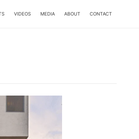
TS
VIDEOS
MEDIA
ABOUT
CONTACT