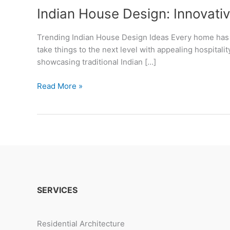
Indian House Design: Innovativ
Trending Indian House Design Ideas Every home has it
take things to the next level with appealing hospitali
showcasing traditional Indian […]
Indian
Read More »
House
Design:
Innovative
Ideas
&
Timeless
Traditions
SERVICES
Residential Architecture