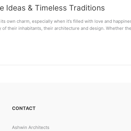
e Ideas & Timeless Traditions
s own charm, especially when it’s filled with love and happine
ty of their inhabitants, their architecture and design. Whether th
CONTACT
Ashwin Architects