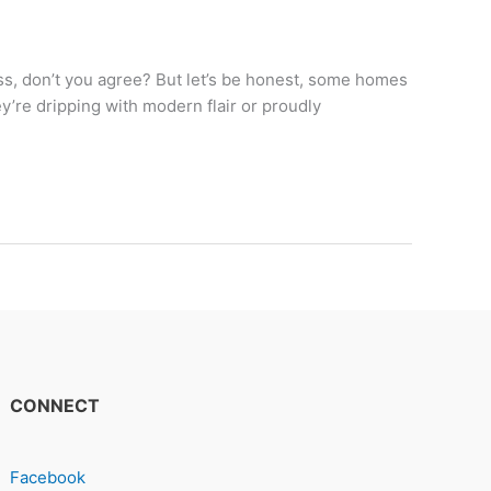
ss, don’t you agree? But let’s be honest, some homes
ey’re dripping with modern flair or proudly
CONNECT
Facebook