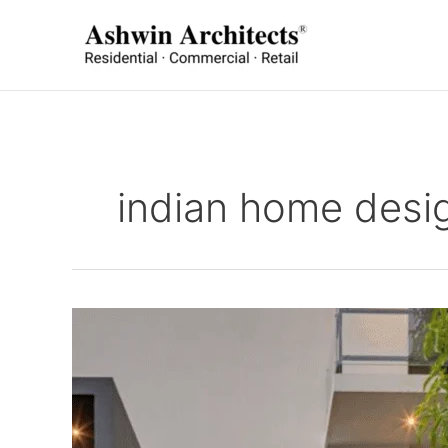
Skip
to
content
indian home desi