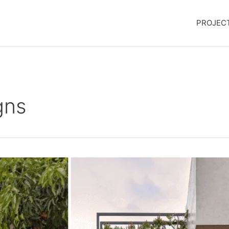
PROJEC
gns