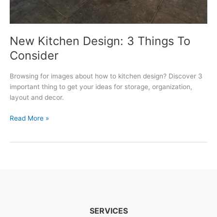
New Kitchen Design: 3 Things To
Consider
Browsing for images about how to kitchen design? Discover 3
important thing to get your ideas for storage, organization,
layout and decor.
New
Read More »
Kitchen
Design:
3
Things
To
Consider
SERVICES