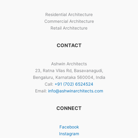
Residential Architecture
Commercial Architecture
Retail Architecture
CONTACT
Ashwin Architects
23, Ratna Vilas Rd, Basavanagudi,
Bengaluru, Karnataka 560004, India
Call:
+91 (702) 6524524
Email:
info@ashwinarchitects.com
CONNECT
Facebook
Instagram