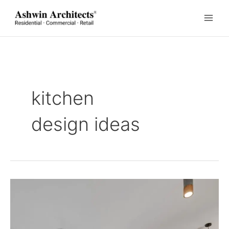
Skip
to
content
kitchen
design ideas