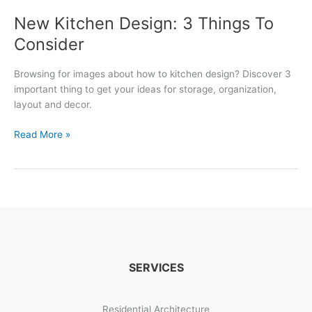
New Kitchen Design: 3 Things To
Consider
Browsing for images about how to kitchen design? Discover 3
important thing to get your ideas for storage, organization,
layout and decor.
New
Read More »
Kitchen
Design:
3
Things
To
Consider
SERVICES
Residential Architecture