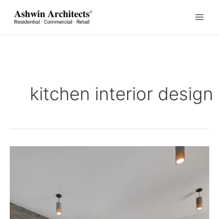
Skip
to
content
kitchen interior design