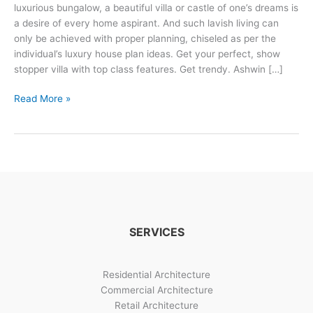
luxurious bungalow, a beautiful villa or castle of one’s dreams is
a desire of every home aspirant. And such lavish living can
only be achieved with proper planning, chiseled as per the
individual’s luxury house plan ideas. Get your perfect, show
stopper villa with top class features. Get trendy. Ashwin […]
3
Read More »
Trendy
Luxurious
Villa
Design
Options
SERVICES
Residential Architecture
Commercial Architecture
Retail Architecture