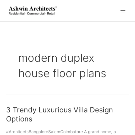
Skip
to
content
modern duplex
house floor plans
3 Trendy Luxurious Villa Design
Options
#ArchitectsBangaloreSalemCoimbatore A grand home, a