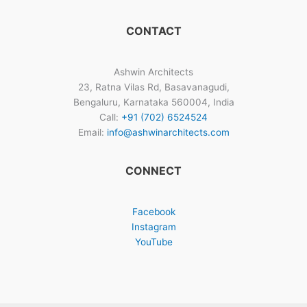
CONTACT
Ashwin Architects
23, Ratna Vilas Rd, Basavanagudi,
Bengaluru, Karnataka 560004, India
Call:
+91 (702) 6524524
Email:
info@ashwinarchitects.com
CONNECT
Facebook
Instagram
YouTube