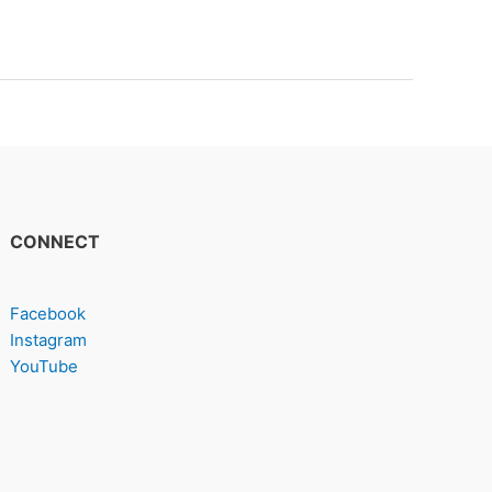
CONNECT
Facebook
Instagram
YouTube