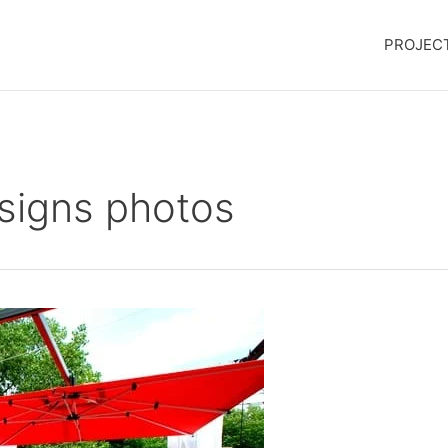
PROJEC
signs photos