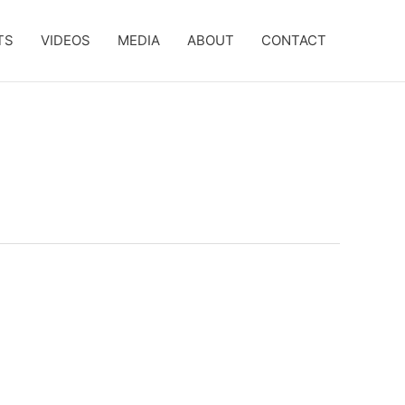
TS
VIDEOS
MEDIA
ABOUT
CONTACT