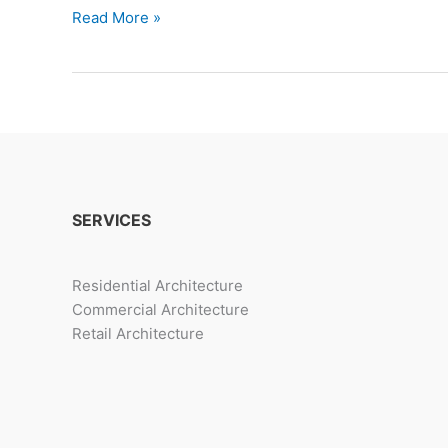
Trends
Read More »
In
Housing
Amenities
For
Millennials
SERVICES
Residential Architecture
Commercial Architecture
Retail Architecture