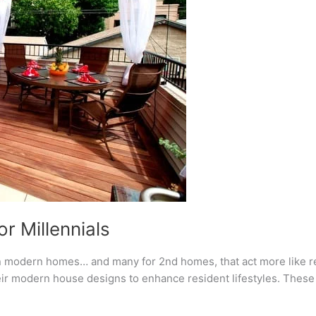
r Millennials
n modern homes… and many for 2nd homes, that act more like re
eir modern house designs to enhance resident lifestyles. These