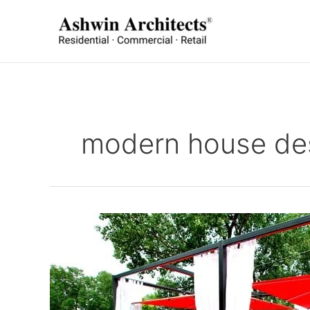
Skip
to
content
modern house de