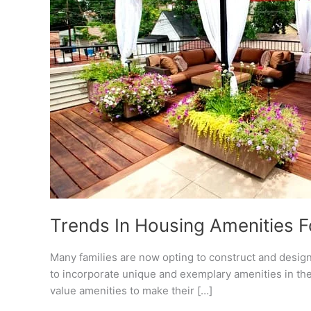
Trends In Housing Amenities Fo
Many families are now opting to construct and desig
to incorporate unique and exemplary amenities in th
value amenities to make their […]