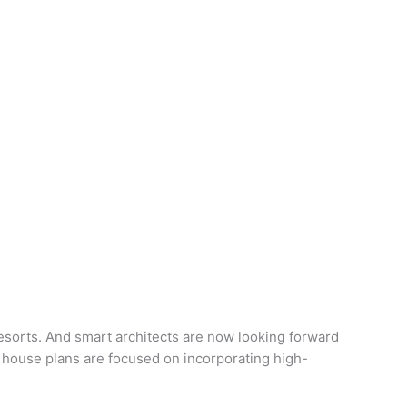
sorts. And smart architects are now looking forward
 house plans are focused on incorporating high-