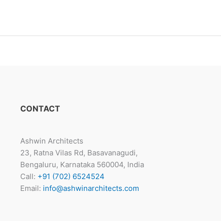
CONTACT
Ashwin Architects
23, Ratna Vilas Rd, Basavanagudi,
Bengaluru, Karnataka 560004, India
Call:
+91 (702) 6524524
Email:
info@ashwinarchitects.com