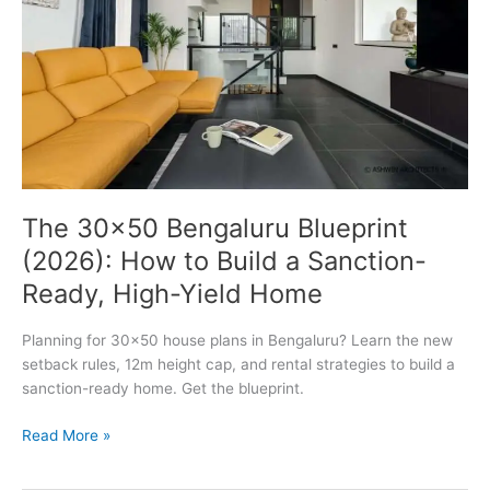
The 30×50 Bengaluru Blueprint
(2026): How to Build a Sanction-
Ready, High-Yield Home
Planning for 30×50 house plans in Bengaluru? Learn the new
setback rules, 12m height cap, and rental strategies to build a
sanction-ready home. Get the blueprint.
The
Read More »
30×50
Bengaluru