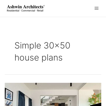
Skip
to
content
Simple 30×50
house plans