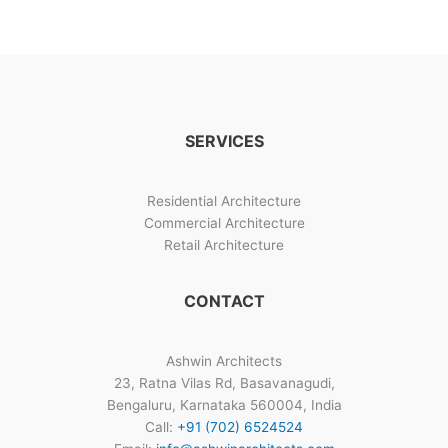
Blueprint
(2026):
How
to
Build
a
SERVICES
Sanction-
Ready,
High-
Residential Architecture
Yield
Commercial Architecture
Home
Retail Architecture
CONTACT
Ashwin Architects
23, Ratna Vilas Rd, Basavanagudi,
Bengaluru, Karnataka 560004, India
Call:
+91 (702) 6524524