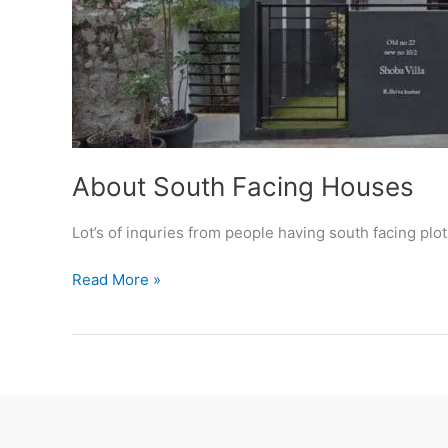
About South Facing Houses
Lot’s of inquries from people having south facing plo
About
Read More »
South
Facing
Houses