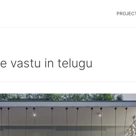
PROJEC
e vastu in telugu