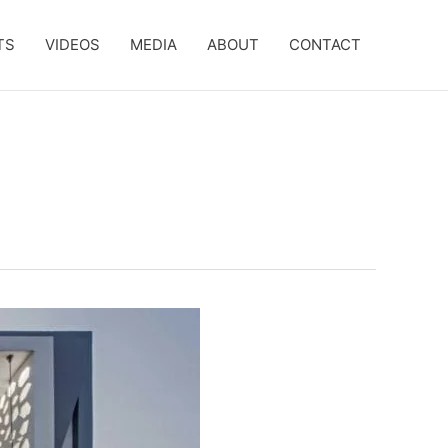
TS
VIDEOS
MEDIA
ABOUT
CONTACT