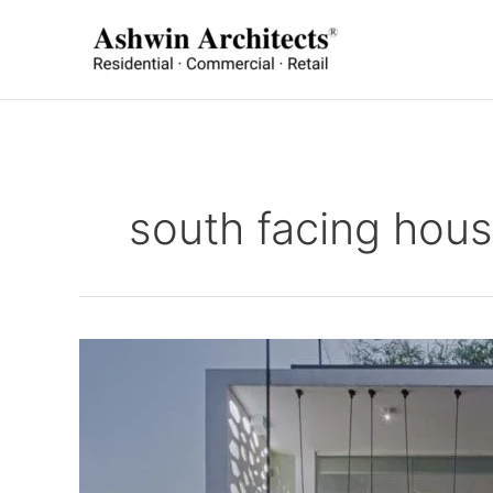
Skip
to
content
south facing hous