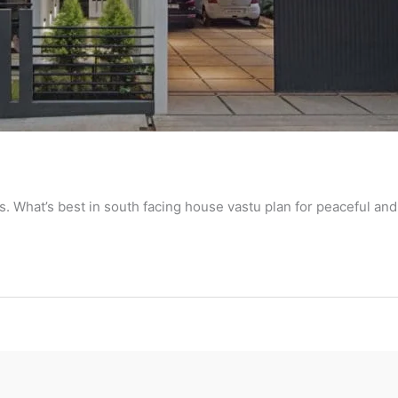
ts. What’s best in south facing house vastu plan for peaceful and