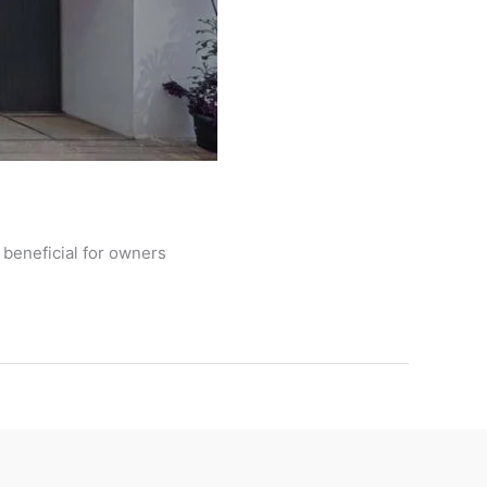
 beneficial for owners