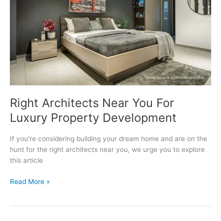
Right Architects Near You For
Luxury Property Development
If you’re considering building your dream home and are on the
hunt for the right architects near you, we urge you to explore
this article
Right
Read More »
Architects
Near
You