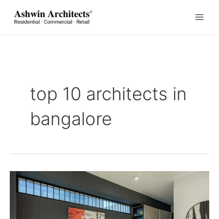
Skip
to
content
top 10 architects in
bangalore