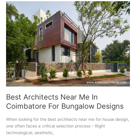
For
Luxury
Property
Development
Best Architects Near Me In
Coimbatore For Bungalow Designs
When looking for the best architects near me for house design,
one often faces a critical selection process – Right
technological, aesthetic,