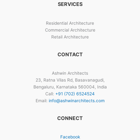
SERVICES
Bangalore
Residential Architecture
Commercial Architecture
Retail Architecture
CONTACT
Ashwin Architects
23, Ratna Vilas Rd, Basavanagudi,
Bengaluru, Karnataka 560004, India
Call:
+91 (702) 6524524
Email:
info@ashwinarchitects.com
CONNECT
Facebook