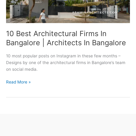
10 Best Architectural Firms In
Bangalore | Architects In Bangalore
10 most popular posts on Instagram in these few months –
Designs by one of the architectural firms in Bangalore’s team
on social media.
10
Read More »
Best
Architectural
Firms
In
Bangalore
|
Architects
In