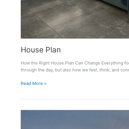
House Plan
How the Right House Plan Can Change Everything for 
through the day, but also how we feel, think, and co
House
Read More »
Plan