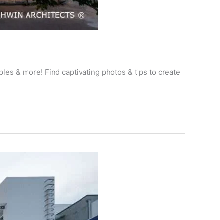
les & more! Find captivating photos & tips to create