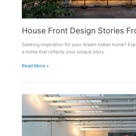
House Front Design Stories F
Seeking inspiration for your dream Indian home? Explo
a home that reflects your unique story.
House
Read More »
Front
Design
Stories
From
Indian
Homes