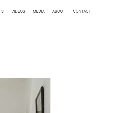
TS
VIDEOS
MEDIA
ABOUT
CONTACT