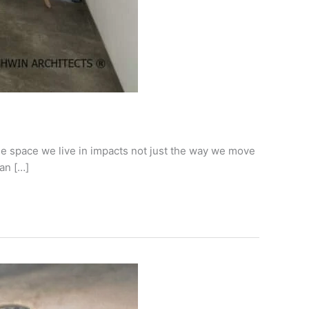
e space we live in impacts not just the way we move
an […]