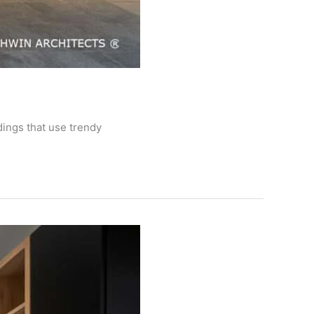
dings that use trendy