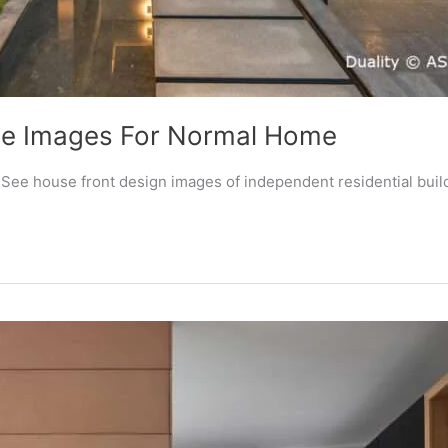
yle Images For Normal Home
? See house front design images of independent residential buil