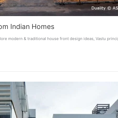
rom Indian Homes
re modern & traditional house front design ideas, Vastu princip