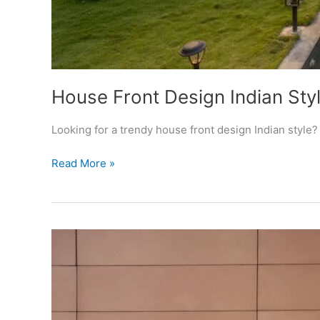
House Front Design Indian St
Looking for a trendy house front design Indian style
House
Read More »
Front
Design
Indian
Style
Images
For
Normal
Home