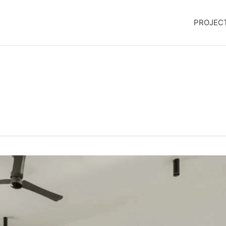
PROJEC