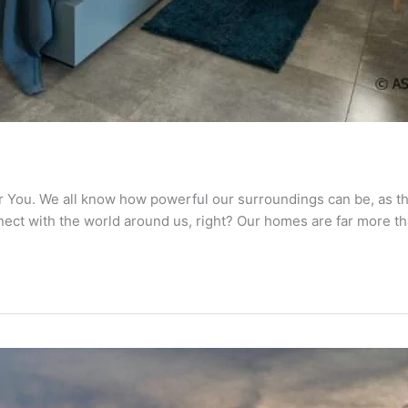
You. We all know how powerful our surroundings can be, as th
nnect with the world around us, right? Our homes are far more th