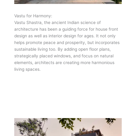
Vastu for Harmony:
Vastu Shastra, the ancient Indian science of
architecture has been a guiding force for house front
design as well as interior design for ages. It not only
helps promote peace and prosperity, but incorporates
sustainable living too. By adding open floor plans,
strategically placed windows, and focus on natural
elements, architects are creating more harmonious
living spaces.