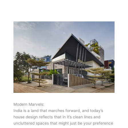
Modern Marvels:
India is a land that marches forward, and today’s
house design reflects that in it’s clean lines and
uncluttered spaces that might just be your preference