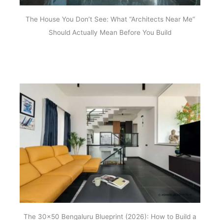
The House You Don’t See: What “Architects Near Me”
Should Actually Mean Before You Build
The 30×50 Bengaluru Blueprint (2026): How to Build a