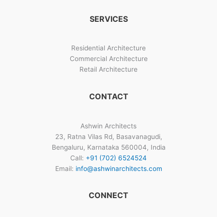
SERVICES
Residential Architecture
Commercial Architecture
Retail Architecture
CONTACT
Ashwin Architects
23, Ratna Vilas Rd, Basavanagudi,
Bengaluru, Karnataka 560004, India
Call:
+91 (702) 6524524
Email:
info@ashwinarchitects.com
CONNECT