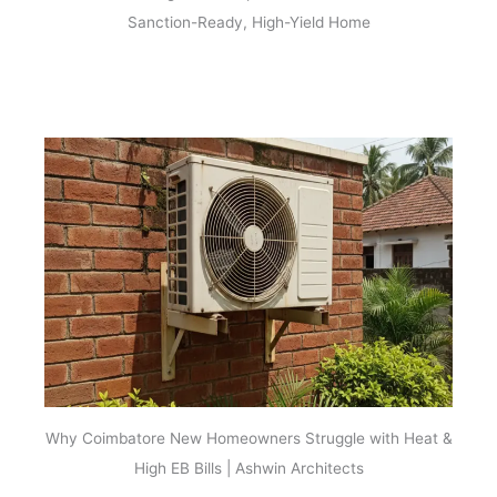
Sanction-Ready, High-Yield Home
Why Coimbatore New Homeowners Struggle with Heat &
High EB Bills | Ashwin Architects