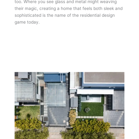
too. Where you see glass and metal might weaving
their magic, creating a home that feels both sleek and
sophisticated is the name of the residential design
game today.