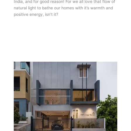
India, and for good reason! For we all love that flow of
natural light to bathe our homes with it’s warmth and
positive energy, isn’t it?