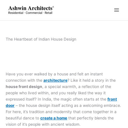
Skip
to
content
The Heartbeat of Indian House Design
Have you ever walked by a house and felt an instant
connection with the
architecture
? Like it held a story in the
house front design
, a special warmth, a reflection of the
people who lived within, and you really liked the way it
expressed itself? In India, the magic often starts at the
front
door
– the house design itself acting as a welcoming embrace.
For here, it’s tradition and modernity that come together in a
beautiful dance to
create a home
that perfectly blends the
vision of it’s people with ancient wisdom.