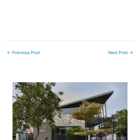
←
Previous Post
Next Post
→