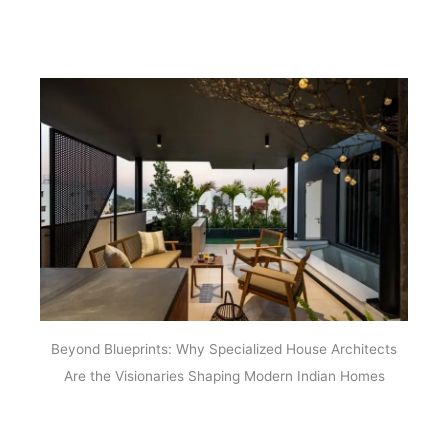
Beyond Blueprints: Why Specialized House Architects
Are the Visionaries Shaping Modern Indian Homes