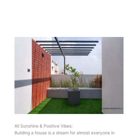
All Sunshine & Positive Vibes:
Building a house is a dream for almost everyone in