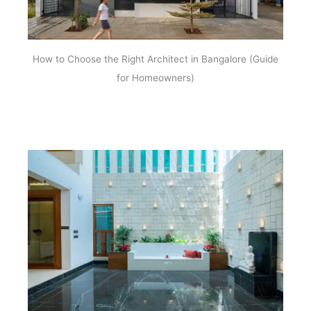
How to Choose the Right Architect in Bangalore (Guide
for Homeowners)