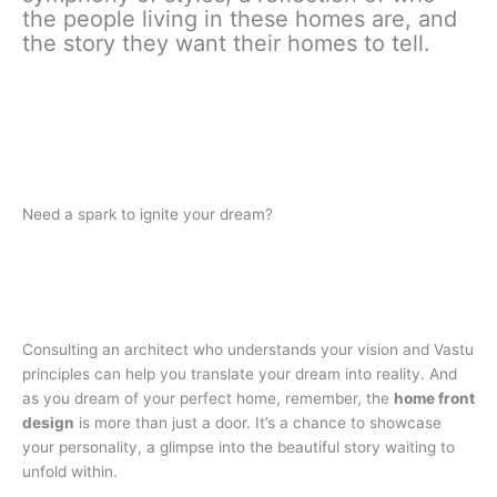
the people living in these homes are, and
the story they want their homes to tell.
Need a spark to ignite your dream?
Consulting an architect who understands your vision and Vastu
principles can help you translate your dream into reality. And
as you dream of your perfect home, remember, the
home front
design
is more than just a door. It’s a chance to showcase
your personality, a glimpse into the beautiful story waiting to
unfold within.