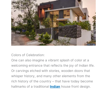
Colors of Celebration:
One can also imagine a vibrant splash of color at a
welcoming entrance that reflects the joy of Indian life.
Or carvings etched with stories, wooden doors that
whisper history, and many other elements from the
rich history of the country – that have today become
hallmarks of a traditional
Indian
house front design.