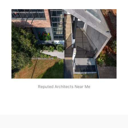
Reputed Architects Near Me