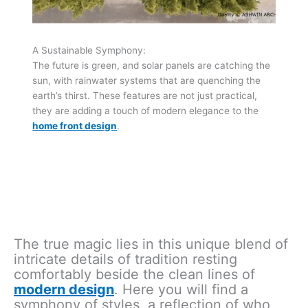
A Sustainable Symphony:
The future is green, and solar panels are catching the
sun, with rainwater systems that are quenching the
earth’s thirst. These features are not just practical,
they are adding a touch of modern elegance to the
home front design
.
The true magic lies in this unique blend of
intricate details of tradition resting
comfortably beside the clean lines of
modern design
. Here you will find a
symphony of styles, a reflection of who