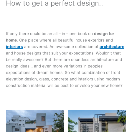
How to get a perfect design..
If only there could be an all – in – one book on
design for
home
. One place where all beautiful house exteriors and
interiors
are covered. An awesome collection of
architecture
and house designs that suit your expectations. Wouldn’t that
be really awesome? But there are countless architecture and
design ideas… and even more variations in peoples’
expectations of dream homes. So what combination of front
elevation design, glass, concrete and interiors using modern
construction material will be best to envelop your new home?