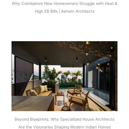
Why Coimbatore New Homeowners Struggle with Heat &
High EB Bills | Ashwin Architects
Beyond Blueprints: Why Specialized House Architects
Are the Visionaries Shaping Modern Indian Homes