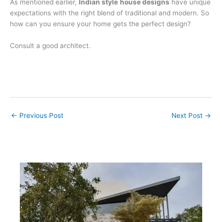
As mentioned earlier,
Indian style
house designs
have unique
expectations with the right blend of traditional and modern. So
how can you ensure your home gets the perfect design?
Consult a good architect.
←
Previous Post
Next Post
→