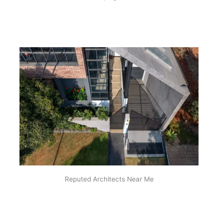
Reputed Architects Near Me