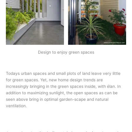
Design to enjoy green spaces
Todays urban spaces and small plots of land leave very little
for green spaces. Yet, new home design trends are
increasingly bringing in the green spaces inside, with élan. In
addition to maximizing sunlight, the open spaces as can be
seen above bring in optimal garden-scape and natural
ventilation.