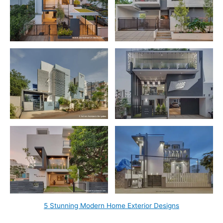
5 Stunning Modern Home Exterior Designs