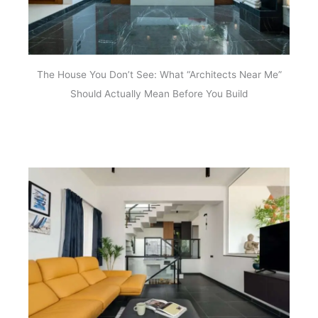
The House You Don’t See: What “Architects Near Me”
Should Actually Mean Before You Build