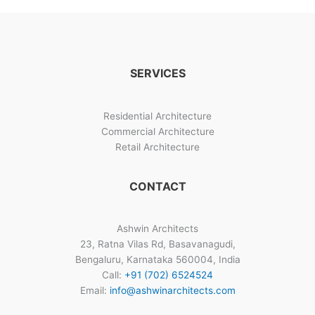
SERVICES
Residential Architecture
Commercial Architecture
Retail Architecture
CONTACT
Ashwin Architects
23, Ratna Vilas Rd, Basavanagudi,
Bengaluru, Karnataka 560004, India
Call:
+91 (702) 6524524
Email:
info@ashwinarchitects.com