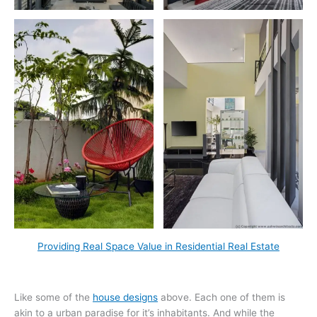
Providing Real Space Value in Residential Real Estate
Like some of the
house designs
above. Each one of them is
akin to a urban paradise for it’s inhabitants. And while the