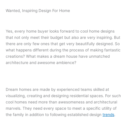
Wanted, Inspiring Design For Home
Yes, every home buyer looks forward to cool home designs
that not only meet their budget but also are very inspiring. But
there are only few ones that get very beautifully designed. So
what happens different during the process of making fantastic
creations? What makes a dream house have unmatched
architecture and awesome ambience?
Dream homes are made by experienced teams skilled at
visualizing, creating and designing residential spaces. For such
cool homes need more than awesomeness and architectural
marvels. They need every space to meet a specific utility of
the family in addition to following established design
trends
.