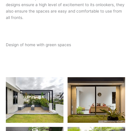
designs ensure a high level of excitement to its onlookers, they
also ensure the spaces are easy and comfortable to use from
all fronts.
Design of home with green spaces