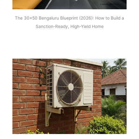
The 30×50 Bengaluru Blueprint (2026): How to Build a
Sanction-Ready, High-Yield Home