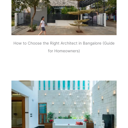
How to Choose the Right Architect in Bangalore (Guide
for Homeowners)