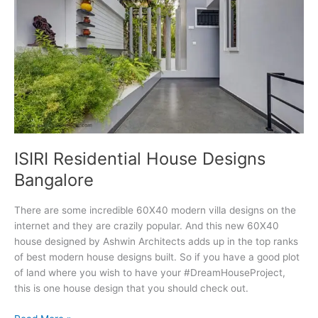
ISIRI Residential House Designs
Bangalore
There are some incredible 60X40 modern villa designs on the
internet and they are crazily popular. And this new 60X40
house designed by Ashwin Architects adds up in the top ranks
of best modern house designs built. So if you have a good plot
of land where you wish to have your #DreamHouseProject,
this is one house design that you should check out.
ISIRI