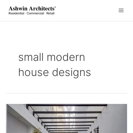
Skip
to
content
small modern
house designs