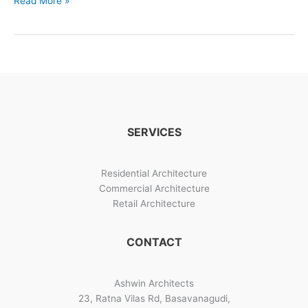
Read More »
Residential
House
Designs
Bangalore
SERVICES
Residential Architecture
Commercial Architecture
Retail Architecture
CONTACT
Ashwin Architects
23, Ratna Vilas Rd, Basavanagudi,